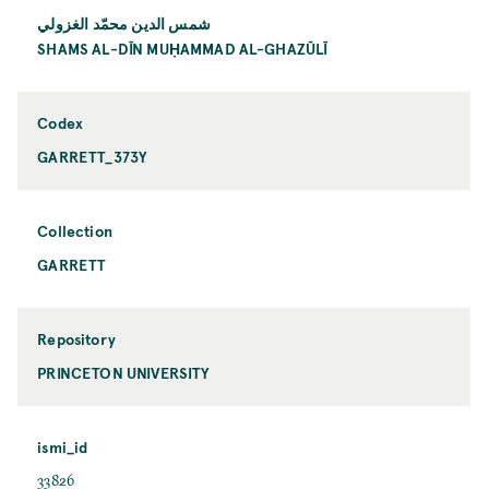
شمس الدين محمّد الغزولي
SHAMS AL-DĪN MUḤAMMAD AL-GHAZŪLĪ
Codex
GARRETT_373Y
Collection
GARRETT
Repository
PRINCETON UNIVERSITY
ismi_id
33826