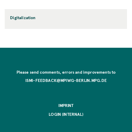
Digitalization
Please send comments, errors and improvements to
ISMI-FEEDBACK@MPIWG-BERLIN.MPG.DE
IMPRINT
LOGIN (INTERNAL)