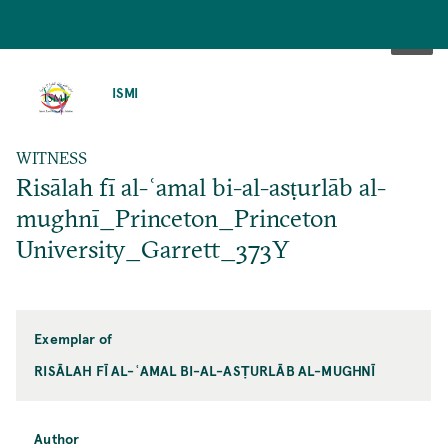
SKIP
TO
ISMI
MAIN
CONTENT
WITNESS
Risālah fī al-ʿamal bi-al-asṭurlāb al-
mughnī_Princeton_Princeton
University_Garrett_373Y
Exemplar of
RISĀLAH FĪ AL-ʿAMAL BI-AL-ASṬURLĀB AL-MUGHNĪ
Author