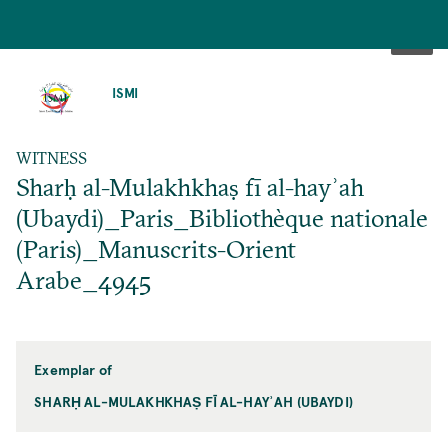
SKIP
TO
ISMI
MAIN
CONTENT
WITNESS
Sharḥ al-Mulakhkhaṣ fī al-hayʾah
(Ubaydi)_Paris_Bibliothèque nationale
(Paris)_Manuscrits-Orient
Arabe_4945
Exemplar of
SHARḤ AL-MULAKHKHAṢ FĪ AL-HAYʾAH (UBAYDI)