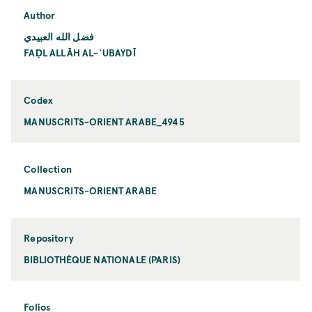
Author
فضل الله العبيدي
FAḌL ALLĀH AL-ʿUBAYDĪ
Codex
MANUSCRITS-ORIENT ARABE_4945
Collection
MANUSCRITS-ORIENT ARABE
Repository
BIBLIOTHÈQUE NATIONALE (PARIS)
Folios