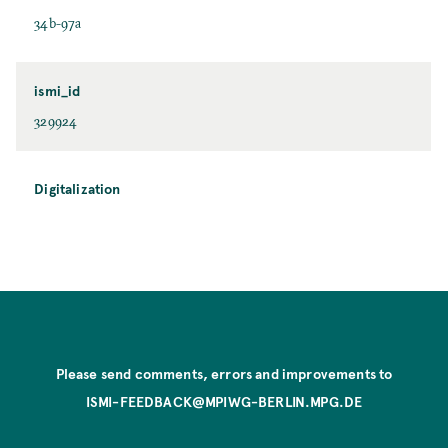
34b-97a
ismi_id
329924
Digitalization
Please send comments, errors and improvements to
ISMI-FEEDBACK@MPIWG-BERLIN.MPG.DE