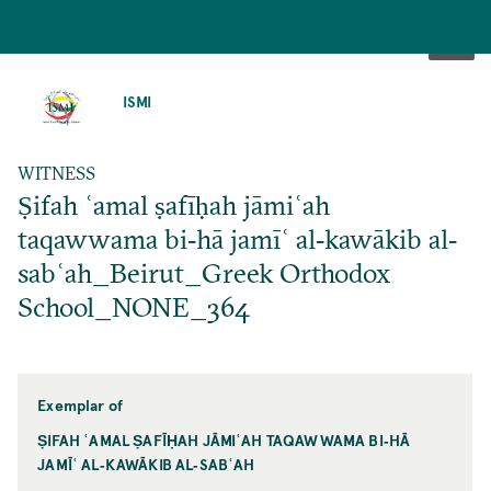
SKIP
TO
ISMI
MAIN
CONTENT
WITNESS
Ṣifah ʿamal ṣafīḥah jāmiʿah
taqawwama bi‐hā jamīʿ al‐kawākib al‐
sabʿah_Beirut_Greek Orthodox
School_NONE_364
Exemplar of
ṢIFAH ʿAMAL ṢAFĪḤAH JĀMIʿAH TAQAWWAMA BI‐HĀ
JAMĪʿ AL‐KAWĀKIB AL‐SABʿAH