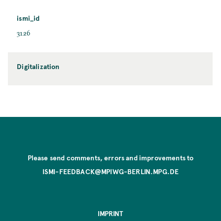
ismi_id
3126
Digitalization
Please send comments, errors and improvements to
ISMI-FEEDBACK@MPIWG-BERLIN.MPG.DE
IMPRINT