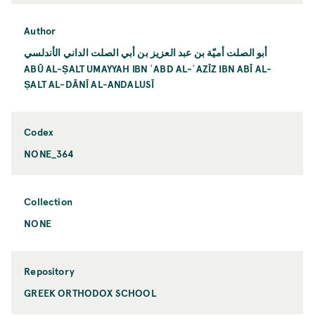
Author
أبو الصلت أميّة بن عبد العزيز بن أبي الصلت الداني الأندلسي
ABŪ AL-ṢALT UMAYYAH IBN ʿABD AL-ʿAZĪZ IBN ABĪ AL-
ṢALT AL-DĀNĪ AL-ANDALUSĪ
Codex
NONE_364
Collection
NONE
Repository
GREEK ORTHODOX SCHOOL