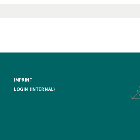
IMPRINT
LOGIN (INTERNAL)