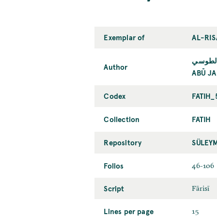
Exemplar of
AL-RIS
أبو جعف
Author
ABŪ JA
Codex
FATIH_
Collection
FATIH
Repository
SÜLEY
Folios
46-106
Script
Fārisī
Lines per page
15