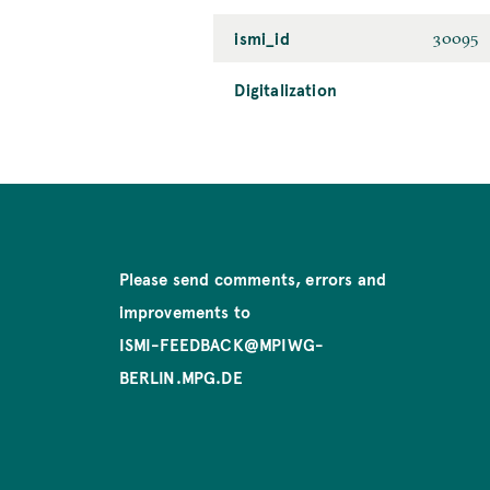
ismi_id
30095
Digitalization
Please send comments, errors and
improvements to
ISMI-FEEDBACK@MPIWG-
BERLIN.MPG.DE