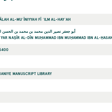
ĀLAH AL-MUʿĪNIYYAH FĪ ʿILM AL-HAYʾAH
ر نصير الدين محمد بن محمد بن الحسن الطوسي
ʿFAR NAṢĪR AL-DĪN MUḤAMMAD IBN MUḤAMMAD IBN AL-ḤASAN
5400
MANIYE MANUSCRIPT LIBRARY