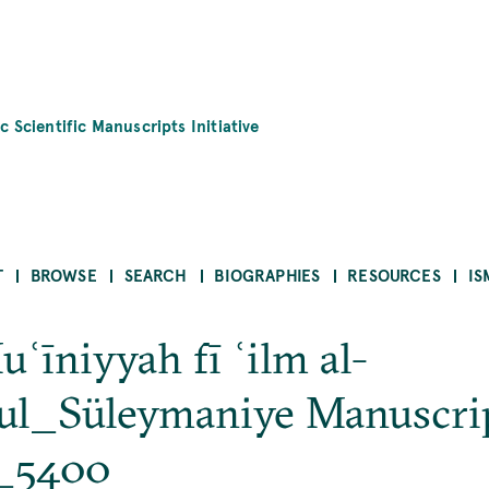
c Scientific Manuscripts Initiative
T
BROWSE
SEARCH
BIOGRAPHIES
RESOURCES
IS
uʿīniyyah fī ʿilm al-
ul_Süleymaniye Manuscri
h_5400