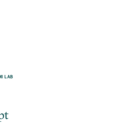
MI LAB
pt