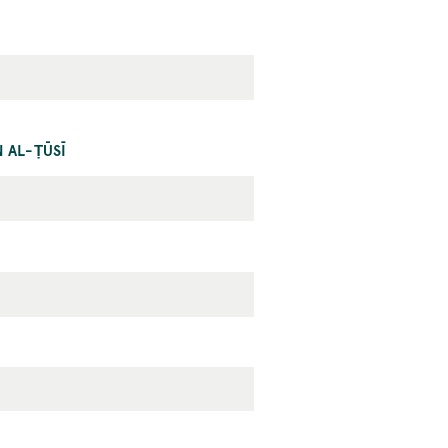
 AL-ṬŪSĪ