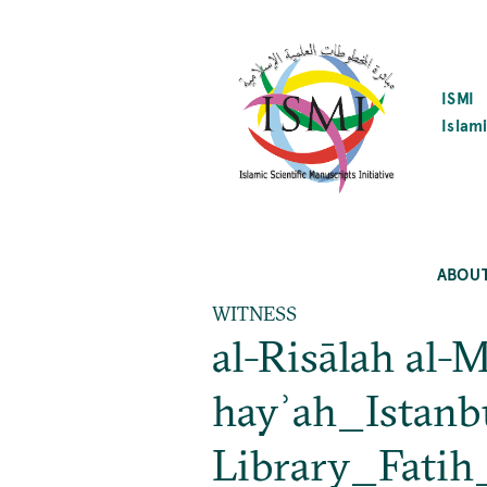
SKIP
TO
MAIN
CONTENT
ISMI
Islami
ABOU
WITNESS
al-Risālah al-M
hayʾah_Istanb
Library_Fati