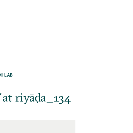
MI LAB
ʿat riyāḍa_134