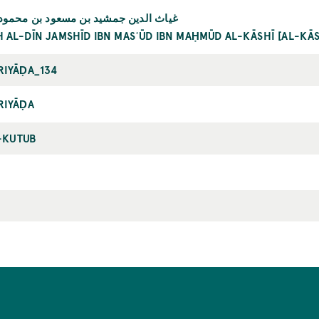
دين جمشيد بن مسعود بن محمود الكاشي
H AL-DĪN JAMSHĪD IBN MASʿŪD IBN MAḤMŪD AL-KĀSHĪ [AL-KĀ
RIYĀḌA_134
RIYĀḌA
-KUTUB