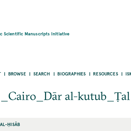
c Scientific Manuscripts Initiative
T
BROWSE
SEARCH
BIOGRAPHIES
RESOURCES
IS
b_Cairo_Dār al-kutub_Ṭal
 AL-ḤISĀB