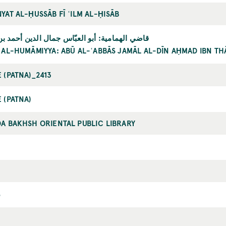
YAT AL-ḤUSSĀB FĪ ʿILM AL-ḤISĀB
الهمامية: أبو العبّاس جمال الدين أحمد بن ثابت
 AL-HUMĀMIYYA: ABŪ AL-ʿABBĀS JAMĀL AL-DĪN AḤMAD IBN TH
 (PATNA)_2413
 (PATNA)
A BAKHSH ORIENTAL PUBLIC LIBRARY
6