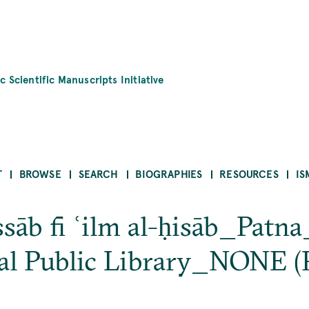
c Scientific Manuscripts Initiative
T
BROWSE
SEARCH
BIOGRAPHIES
RESOURCES
IS
sāb fi ʿilm al-ḥisāb_Pat
al Public Library_NONE (