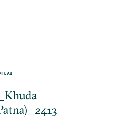
MI LAB
na_Khuda
Patna)_2413