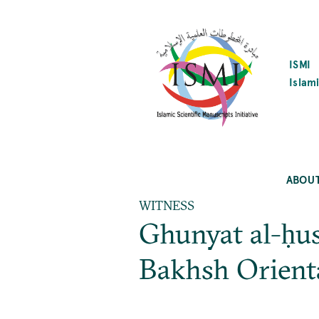
SKIP
TO
MAIN
CONTENT
ISMI
Islami
ABOU
WITNESS
Ghunyat al-ḥus
Bakhsh Orient