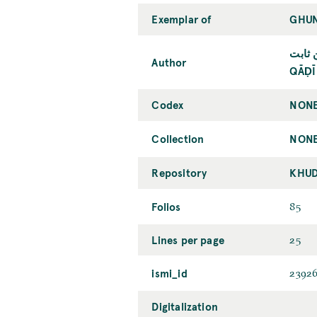
Exemplar of
GHUN
قاضي 
Author
QĀḌĪ
Codex
NONE
Collection
NONE
Repository
KHUD
Folios
85
Lines per page
25
ismi_id
2392
Digitalization