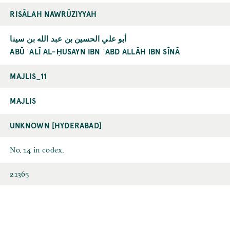
RISĀLAH NAWRŪZIYYAH
أبو علي الحسين بن عبد الله بن سينا
ABŪ ʿALĪ AL-ḤUSAYN IBN ʿABD ALLĀH IBN SĪNĀ
MAJLIS_11
MAJLIS
UNKNOWN [HYDERABAD]
No. 14 in codex.
21365