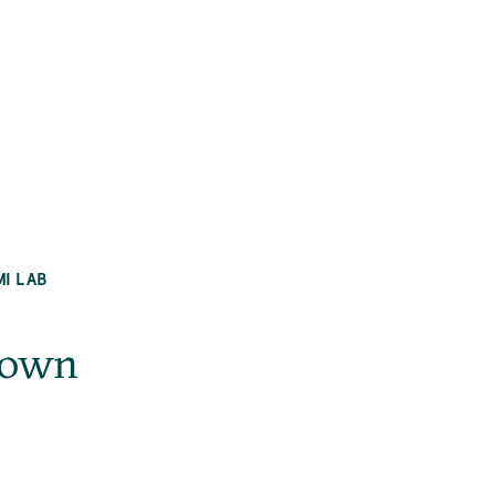
MI LAB
nown