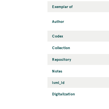
Exemplar of
Author
Codex
Collection
Repository
Notes
ismi_id
Digitalization