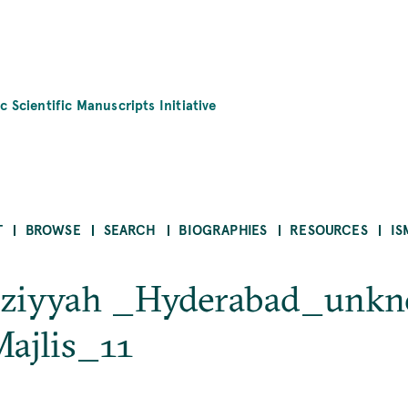
c Scientific Manuscripts Initiative
T
BROWSE
SEARCH
BIOGRAPHIES
RESOURCES
IS
ūziyyah _Hyderabad_unk
ajlis_11