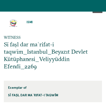
SKIP
TO
ISMI
MAIN
CONTENT
WITNESS
Sī faṣl dar maʿrifat-i
taqwīm_Istanbul_Beyazıt Devlet
Kütüphanesi_Veliyyüddin
Efendi_2269
Exemplar of
SĪ FAṢL DAR MAʿRIFAT-I TAQWĪM