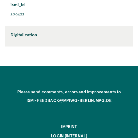
ismi_id
209422
Digitalization
Please send comments, errors and improvements to
ISMI-FEEDBACK@MPIWG-BERLIN.MPG.DE
IMPRINT
LOGIN (INTERNAL)