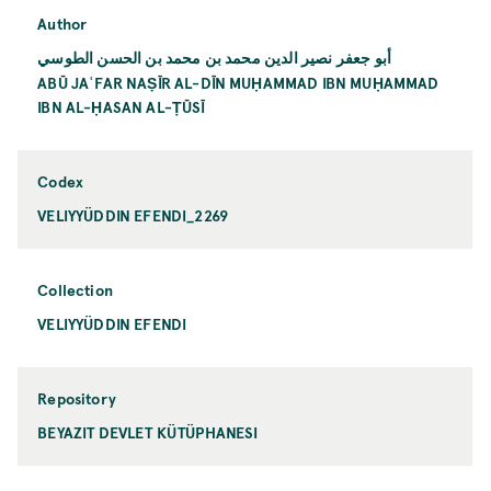
Author
أبو جعفر نصير الدين محمد بن محمد بن الحسن الطوسي
ABŪ JAʿFAR NAṢĪR AL-DĪN MUḤAMMAD IBN MUḤAMMAD
IBN AL-ḤASAN AL-ṬŪSĪ
Codex
VELIYYÜDDIN EFENDI_2269
Collection
VELIYYÜDDIN EFENDI
Repository
BEYAZIT DEVLET KÜTÜPHANESI