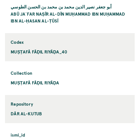
أبو جعفر نصير الدين محمد بن محمد بن الحسن الطوسي
ABŪ JAʿFAR NAṢĪR AL-DĪN MUḤAMMAD IBN MUḤAMMAD
IBN AL-ḤASAN AL-ṬŪSĪ
Codex
MUṢṬAFĀ FĀḌIL RIYĀḌA_40
Collection
MUṢṬAFĀ FĀḌIL RIYĀḌA
Repository
DĀR AL-KUTUB
ismi_id