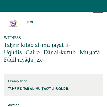
SKIP
TO
ISMI
MAIN
CONTENT
WITNESS
Taḥrīr kitāb al-muʿṭayāt li-
Uqlīdis_Cairo_Dār al-kutub_Muṣṭafā
Fāḍil riyāḍa_40
Exemplar of
TAḤRĪR KITĀB AL-MUʿṬAYĀT LI-UQLĪDIS
Author