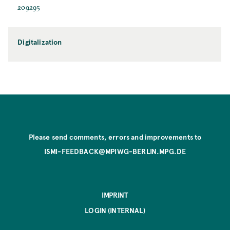
209295
Digitalization
Please send comments, errors and improvements to
ISMI-FEEDBACK@MPIWG-BERLIN.MPG.DE
IMPRINT
LOGIN (INTERNAL)