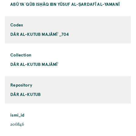
ABŪ YAʿQŪB ISḤĀQ IBN YŪSUF AL-ṢARDAFĪ AL-YAMANĪ
Codex
DĀR AL-KUTUB MAJĀMĪʿ_704
Collection
DĀR AL-KUTUB MAJĀMĪʿ
Repository
DĀR AL-KUTUB
ismi_id
206846