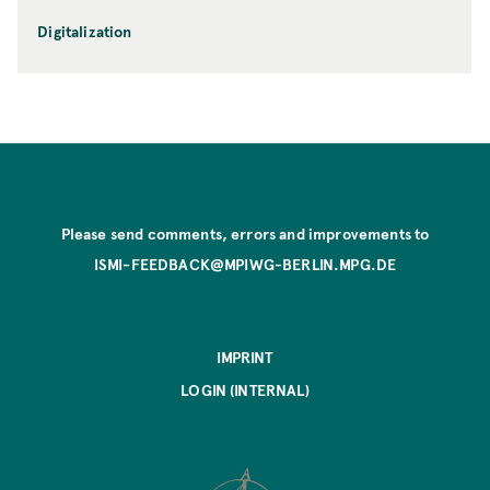
Digitalization
Please send comments, errors and improvements to
ISMI-FEEDBACK@MPIWG-BERLIN.MPG.DE
IMPRINT
LOGIN (INTERNAL)