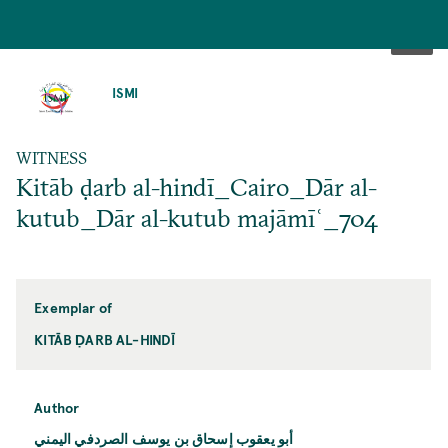
SKIP
TO
ISMI
MAIN
CONTENT
WITNESS
Kitāb ḍarb al-hindī_Cairo_Dār al-
kutub_Dār al-kutub majāmīʿ_704
Exemplar of
KITĀB ḌARB AL-HINDĪ
Author
أبو يعقوب إسحاق بن يوسف الصردفي اليمني