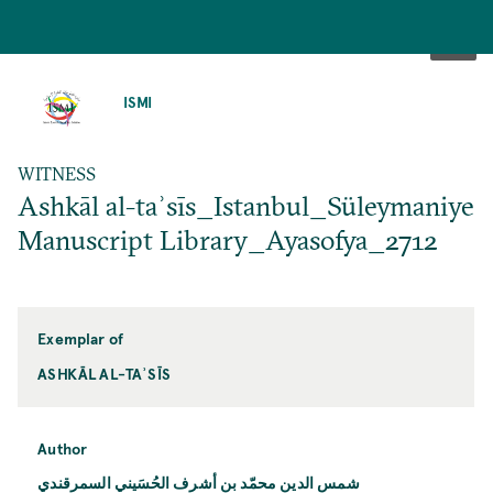
SKIP
TO
ISMI
MAIN
CONTENT
WITNESS
Ashkāl al-taʾsīs_Istanbul_Süleymaniye
Manuscript Library_Ayasofya_2712
Exemplar of
ASHKĀL AL-TAʾSĪS
Author
شمس الدين محمّد بن أشرف الحُسَيني السمرقندي