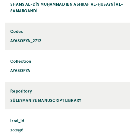
SHAMS AL-DĪN MUḤAMMAD IBN ASHRAF AL-ḤUSAYNĪ AL-
SAMARQANDĪ
Codex
AYASOFYA_2712
Collection
AYASOFYA
Repository
SÜLEYMANIYE MANUSCRIPT LIBRARY
ismi_id
202596