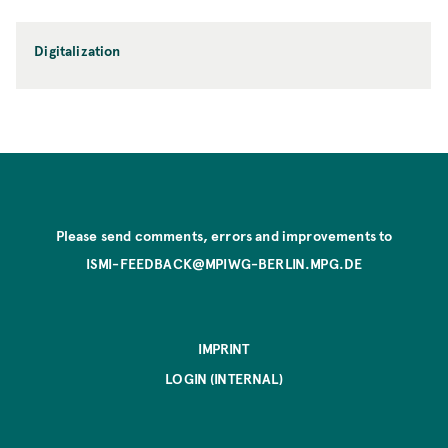
Digitalization
Please send comments, errors and improvements to
ISMI-FEEDBACK@MPIWG-BERLIN.MPG.DE
IMPRINT
LOGIN (INTERNAL)