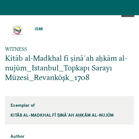
SKIP
TO
ISMI
MAIN
CONTENT
WITNESS
Kitāb al-Madkhal fī ṣināʿah aḥkām al-
nujūm_Istanbul_Topkapı Sarayı
Müzesi_Revanköşk_1708
Exemplar of
KITĀB AL-MADKHAL FĪ ṢINĀʿAH AḤKĀM AL-NUJŪM
Author