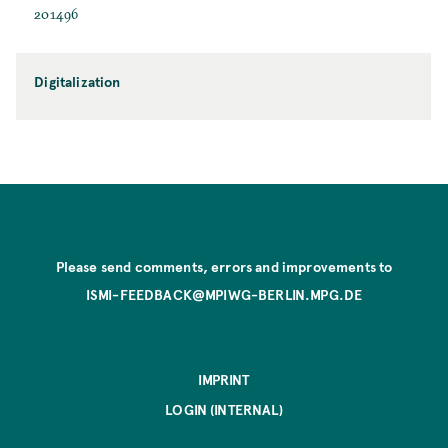
201496
Digitalization
Please send comments, errors and improvements to
ISMI-FEEDBACK@MPIWG-BERLIN.MPG.DE
IMPRINT
LOGIN (INTERNAL)