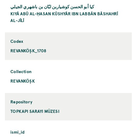
كيا أبو الحسن كوشياربن لبّان بن باشهري الجيلي
KIYĀ ABŪ AL-ḤASAN KŪSHYĀR IBN LABBĀN BĀSHAHRĪ
AL-JĪLĪ
Codex
REVANKÖŞK_1708
Collection
REVANKÖŞK
Repository
TOPKAPI SARAYI MÜZESI
ismi_id