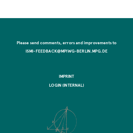
Please send comments, errors and improvements to
ISMI-FEEDBACK@MPIWG-BERLIN.MPG.DE
IMPRINT
LOGIN (INTERNAL)