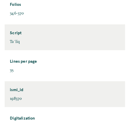
Folios
346-370
Script
Taʿlīq
Lines per page
35
ismi_id
198370
Digitalization