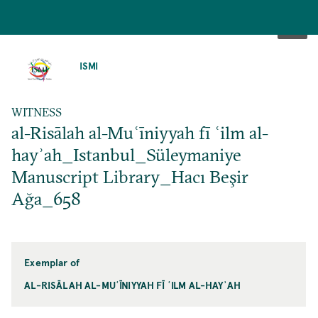
SKIP
TO
ISMI
MAIN
CONTENT
WITNESS
al-Risālah al-Muʿīniyyah fī ʿilm al-
hayʾah_Istanbul_Süleymaniye
Manuscript Library_Hacı Beşir
Ağa_658
Exemplar of
AL-RISĀLAH AL-MUʿĪNIYYAH FĪ ʿILM AL-HAYʾAH