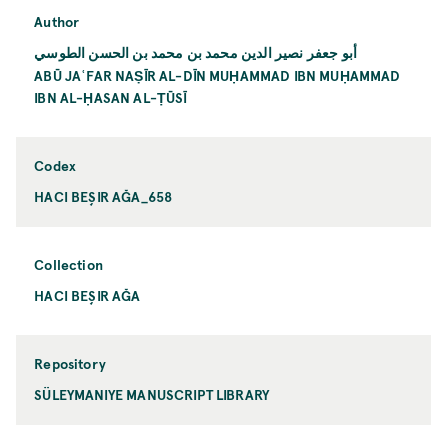
Author
أبو جعفر نصير الدين محمد بن محمد بن الحسن الطوسي
ABŪ JAʿFAR NAṢĪR AL-DĪN MUḤAMMAD IBN MUḤAMMAD
IBN AL-ḤASAN AL-ṬŪSĪ
Codex
HACI BEŞIR AĞA_658
Collection
HACI BEŞIR AĞA
Repository
SÜLEYMANIYE MANUSCRIPT LIBRARY