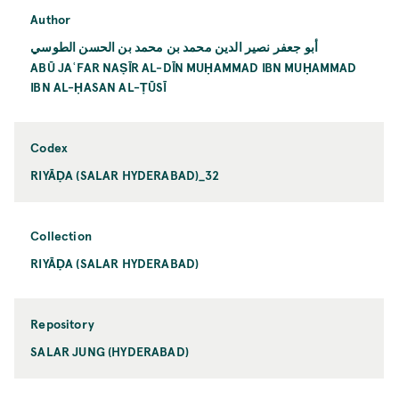
Author
أبو جعفر نصير الدين محمد بن محمد بن الحسن الطوسي
ABŪ JAʿFAR NAṢĪR AL-DĪN MUḤAMMAD IBN MUḤAMMAD
IBN AL-ḤASAN AL-ṬŪSĪ
Codex
RIYĀḌA (SALAR HYDERABAD)_32
Collection
RIYĀḌA (SALAR HYDERABAD)
Repository
SALAR JUNG (HYDERABAD)