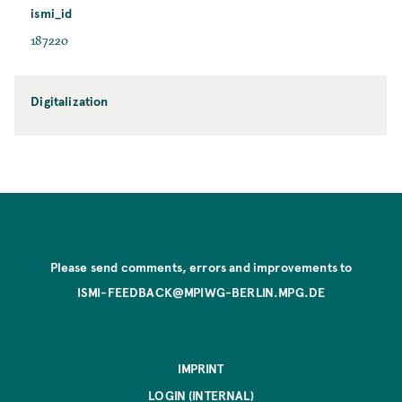
ismi_id
187220
Digitalization
Please send comments, errors and improvements to
ISMI-FEEDBACK@MPIWG-BERLIN.MPG.DE
IMPRINT
LOGIN (INTERNAL)