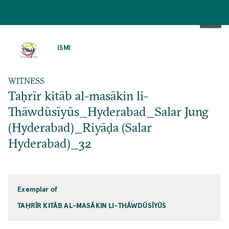
SKIP
TO
ISMI
MAIN
CONTENT
WITNESS
Taḥrīr kitāb al-masākin li-
Thāwdūsīyūs_Hyderabad_Salar Jung
(Hyderabad)_Riyāḍa (Salar
Hyderabad)_32
Exemplar of
TAḤRĪR KITĀB AL-MASĀKIN LI-THĀWDŪSĪYŪS