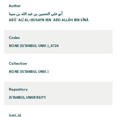
Author
أبو علي الحسين بن عبد الله بن سينا
ABŪ ʿALĪ AL-ḤUSAYN IBN ʿABD ALLĀH IBN SĪNĀ
Codex
NONE (ISTANBUL UNIV.)_4724
Collection
NONE (ISTANBUL UNIV.)
Repository
ISTANBUL UNIVERSITY
ismi_id