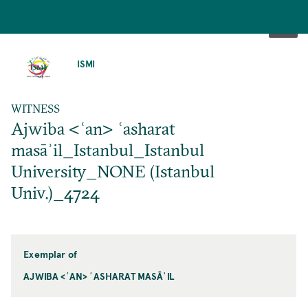
SKIP
TO
ISMI
MAIN
CONTENT
WITNESS
Ajwiba <ʿan> ʿasharat
masāʾil_Istanbul_Istanbul
University_NONE (Istanbul
Univ.)_4724
Exemplar of
AJWIBA <ʿAN> ʿASHARAT MASĀʾIL