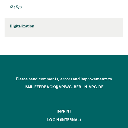
184879
Digitalization
Please send comments, errors and improvements to
ISMI-FEEDBACK@MPIWG-BERLIN.MPG.DE
IMPRINT
LOGIN (INTERNAL)