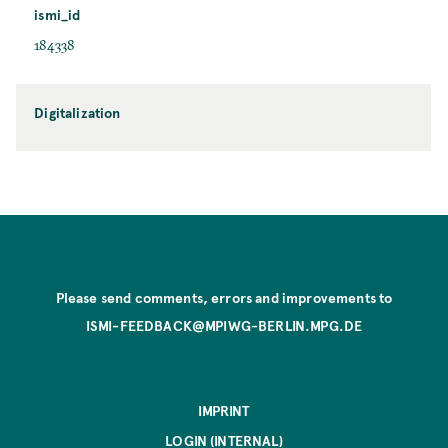
ismi_id
184338
Digitalization
Please send comments, errors and improvements to
ISMI-FEEDBACK@MPIWG-BERLIN.MPG.DE
IMPRINT
LOGIN (INTERNAL)