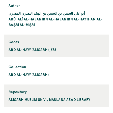
Author
أبو علي الحسن بن الحسن بن الهيثم البصري المصري
ABŪ ʿALĪ AL-ḤASAN IBN AL-ḤASAN IBN AL-HAYTHAM AL-
BAṢRĪ AL-MIṢRĪ
Codex
ABD AL-HAYY (ALIGARH)_678
Collection
ABD AL-HAYY (ALIGARH)
Repository
ALIGARH MUSLIM UNIV., MAULANA AZAD LIBRARY