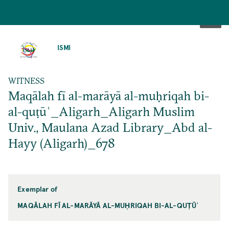
SKIP
TO
ISMI
MAIN
CONTENT
WITNESS
Maqālah fī al-marāyā al-muḥriqah bi-
al-quṭūʿ_Aligarh_Aligarh Muslim
Univ., Maulana Azad Library_Abd al-
Hayy (Aligarh)_678
Exemplar of
MAQĀLAH FĪ AL-MARĀYĀ AL-MUḤRIQAH BI-AL-QUṬŪʿ