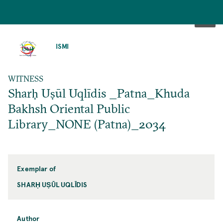
SKIP
TO
ISMI
MAIN
CONTENT
WITNESS
Sharḥ Uṣūl Uqlīdis _Patna_Khuda
Bakhsh Oriental Public
Library_NONE (Patna)_2034
Exemplar of
SHARḤ UṢŪL UQLĪDIS
Author