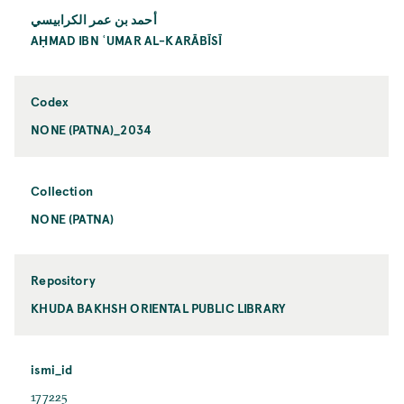
أحمد بن عمر الكرابيسي
AḤMAD IBN ʿUMAR AL-KARĀBĪSĪ
Codex
NONE (PATNA)_2034
Collection
NONE (PATNA)
Repository
KHUDA BAKHSH ORIENTAL PUBLIC LIBRARY
ismi_id
177225