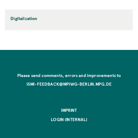
Digitalization
Please send comments, errors and improvements to
ISMI-FEEDBACK@MPIWG-BERLIN.MPG.DE
IMPRINT
LOGIN (INTERNAL)