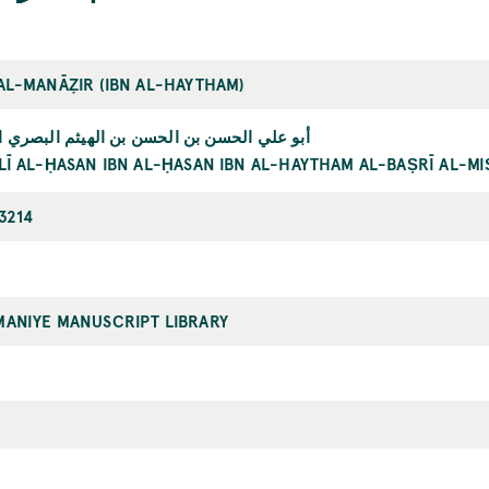
 AL-MANĀẒIR (IBN AL-HAYTHAM)
ي الحسن بن الحسن بن الهيثم البصري المصري
LĪ AL-ḤASAN IBN AL-ḤASAN IBN AL-HAYTHAM AL-BAṢRĪ AL-MI
3214
MANIYE MANUSCRIPT LIBRARY