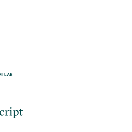
MI LAB
ript