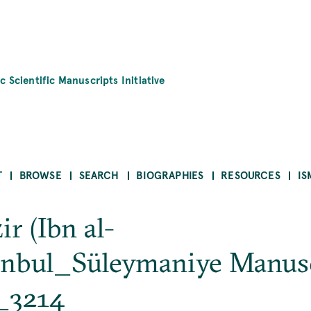
c Scientific Manuscripts Initiative
T
BROWSE
SEARCH
BIOGRAPHIES
RESOURCES
IS
r (Ibn al-
nbul_Süleymaniye Manusc
_3214