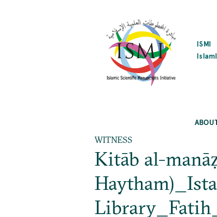
SKIP
TO
MAIN
CONTENT
ISMI
Islami
ABOU
WITNESS
Kitāb al-manāẓi
Haytham)_Ista
Library_Fatih