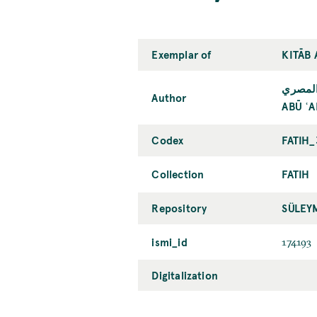
Exemplar of
KITĀB
أبو عل
Author
ABŪ ʿA
Codex
FATIH_
Collection
FATIH
Repository
SÜLEY
ismi_id
174193
Digitalization