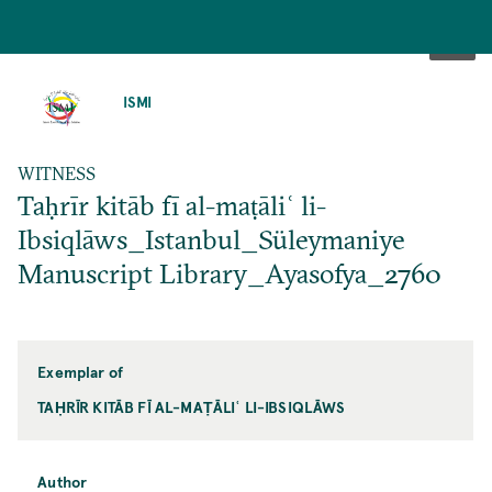
SKIP
TO
ISMI
MAIN
CONTENT
WITNESS
Taḥrīr kitāb fī al-maṭāliʿ li-
Ibsiqlāws_Istanbul_Süleymaniye
Manuscript Library_Ayasofya_2760
Exemplar of
TAḤRĪR KITĀB FĪ AL-MAṬĀLIʿ LI-IBSIQLĀWS
Author