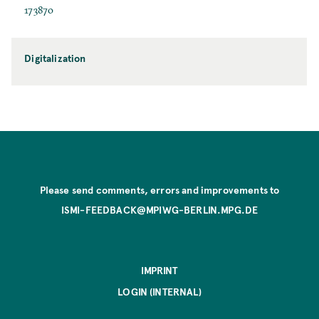
173870
Digitalization
Please send comments, errors and improvements to
ISMI-FEEDBACK@MPIWG-BERLIN.MPG.DE
IMPRINT
LOGIN (INTERNAL)