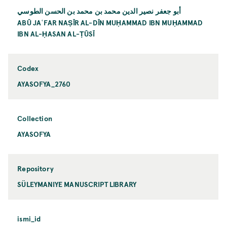
أبو جعفر نصير الدين محمد بن محمد بن الحسن الطوسي
ABŪ JAʿFAR NAṢĪR AL-DĪN MUḤAMMAD IBN MUḤAMMAD
IBN AL-ḤASAN AL-ṬŪSĪ
Codex
AYASOFYA_2760
Collection
AYASOFYA
Repository
SÜLEYMANIYE MANUSCRIPT LIBRARY
ismi_id