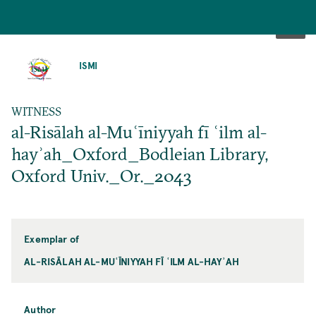
SKIP
TO
ISMI
MAIN
CONTENT
WITNESS
al-Risālah al-Muʿīniyyah fī ʿilm al-
hayʾah_Oxford_Bodleian Library,
Oxford Univ._Or._2043
Exemplar of
AL-RISĀLAH AL-MUʿĪNIYYAH FĪ ʿILM AL-HAYʾAH
Author