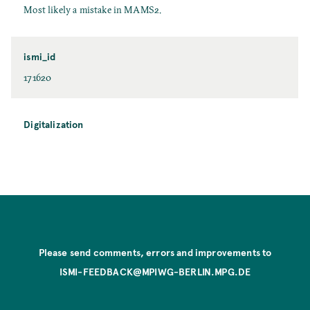
Most likely a mistake in MAMS2.
ismi_id
171620
Digitalization
Please send comments, errors and improvements to
ISMI-FEEDBACK@MPIWG-BERLIN.MPG.DE