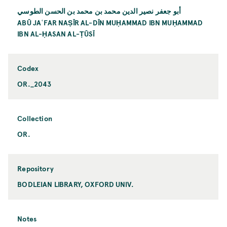
أبو جعفر نصير الدين محمد بن محمد بن الحسن الطوسي
ABŪ JAʿFAR NAṢĪR AL-DĪN MUḤAMMAD IBN MUḤAMMAD
IBN AL-ḤASAN AL-ṬŪSĪ
Codex
OR._2043
Collection
OR.
Repository
BODLEIAN LIBRARY, OXFORD UNIV.
Notes