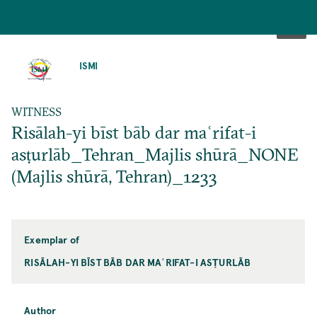
SKIP
TO
ISMI
MAIN
CONTENT
WITNESS
Risālah-yi bīst bāb dar maʿrifat-i
asṭurlāb_Tehran_Majlis shūrā_NONE
(Majlis shūrā, Tehran)_1233
Exemplar of
RISĀLAH-YI BĪST BĀB DAR MAʿRIFAT-I ASṬURLĀB
Author