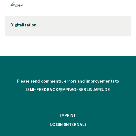
169342
Digitalization
Please send comments, errors and improvements to
ISMI-FEEDBACK@MPIWG-BERLIN.MPG.DE
IMPRINT
LOGIN (INTERNAL)