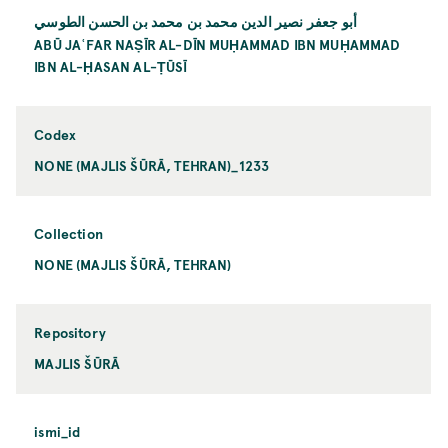
أبو جعفر نصير الدين محمد بن محمد بن الحسن الطوسي
ABŪ JAʿFAR NAṢĪR AL-DĪN MUḤAMMAD IBN MUḤAMMAD
IBN AL-ḤASAN AL-ṬŪSĪ
Codex
NONE (MAJLIS ŠŪRĀ, TEHRAN)_1233
Collection
NONE (MAJLIS ŠŪRĀ, TEHRAN)
Repository
MAJLIS ŠŪRĀ
ismi_id