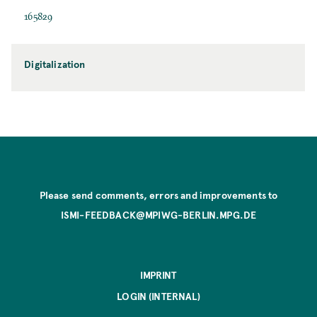
165829
Digitalization
Please send comments, errors and improvements to
ISMI-FEEDBACK@MPIWG-BERLIN.MPG.DE
IMPRINT
LOGIN (INTERNAL)