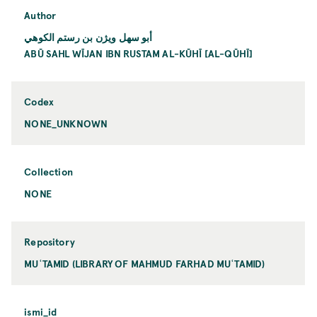
Author
أبو سهل ويژن بن رستم الكوهي
ABŪ SAHL WĪJAN IBN RUSTAM AL-KŪHĪ [AL-QŪHĪ]
Codex
NONE_UNKNOWN
Collection
NONE
Repository
MUʿTAMID (LIBRARY OF MAHMUD FARHAD MUʿTAMID)
ismi_id