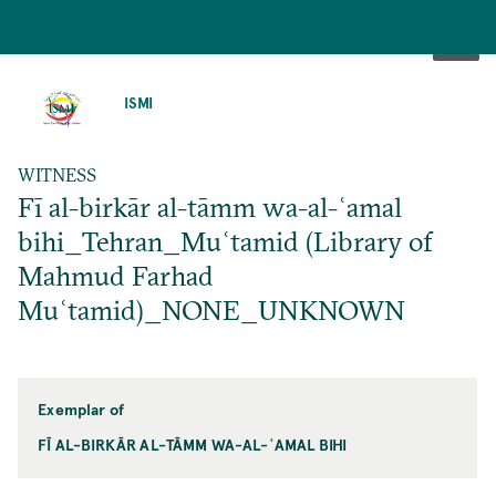
SKIP
TO
ISMI
MAIN
CONTENT
WITNESS
Fī al-birkār al-tāmm wa-al-ʿamal
bihi_Tehran_Muʿtamid (Library of
Mahmud Farhad
Muʿtamid)_NONE_UNKNOWN
Exemplar of
FĪ AL-BIRKĀR AL-TĀMM WA-AL-ʿAMAL BIHI