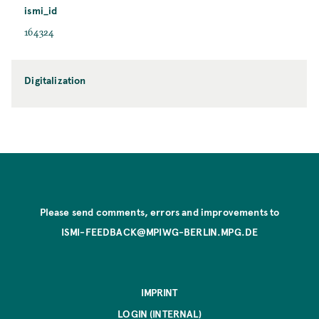
ismi_id
164324
Digitalization
Please send comments, errors and improvements to
ISMI-FEEDBACK@MPIWG-BERLIN.MPG.DE
IMPRINT
LOGIN (INTERNAL)