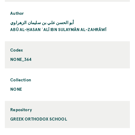
Author
أبو الحسن علي بن سليمان الزهراوي
ABŪ AL-ḤASAN ʿALĪ IBN SULAYMĀN AL-ZAHRĀWĪ
Codex
NONE_364
Collection
NONE
Repository
GREEK ORTHODOX SCHOOL