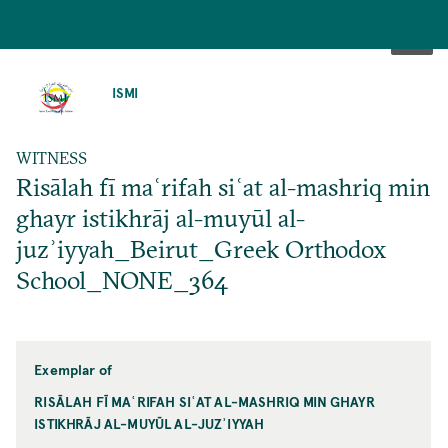
SKIP
TO
ISMI
MAIN
CONTENT
WITNESS
Risālah fī maʿrifah siʿat al-mashriq min
ghayr istikhrāj al-muyūl al-
juzʾiyyah_Beirut_Greek Orthodox
School_NONE_364
Exemplar of
RISĀLAH FĪ MAʿRIFAH SIʿAT AL-MASHRIQ MIN GHAYR
ISTIKHRĀJ AL-MUYŪL AL-JUZʾIYYAH