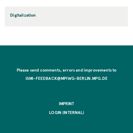
Digitalization
Please send comments, errors and improvements to
ISMI-FEEDBACK@MPIWG-BERLIN.MPG.DE
IMPRINT
LOGIN (INTERNAL)