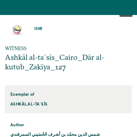
SKIP
TO
ISMI
MAIN
CONTENT
WITNESS
Ashkāl al-taʾsīs_Cairo_Dār al-
kutub_Zakīya_127
Exemplar of
ASHKĀL AL-TAʾSĪS
Author
شمس الدين محمّد بن أشرف الحُسَيني السمرقندي