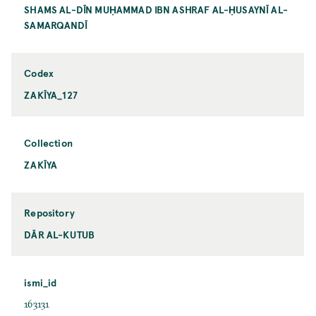
SHAMS AL-DĪN MUḤAMMAD IBN ASHRAF AL-ḤUSAYNĪ AL-
SAMARQANDĪ
Codex
ZAKĪYA_127
Collection
ZAKĪYA
Repository
DĀR AL-KUTUB
ismi_id
163131