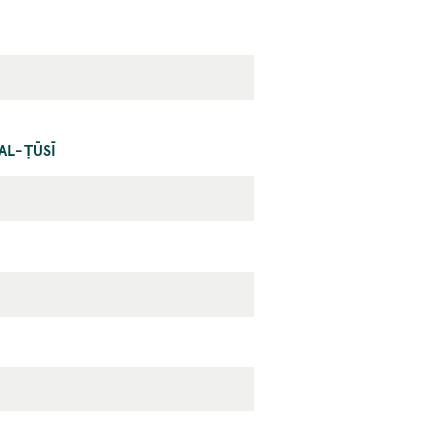
AL-ṬŪSĪ