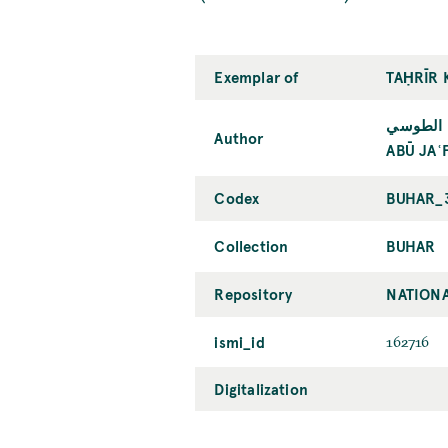
Exemplar of
TAḤRĪR 
أبو جعفر
Author
ABŪ JAʿ
Codex
BUHAR_
Collection
BUHAR
Repository
NATIONA
ismi_id
162716
Digitalization