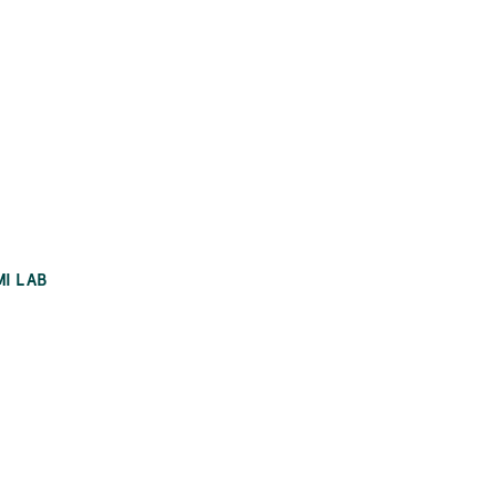
MI LAB