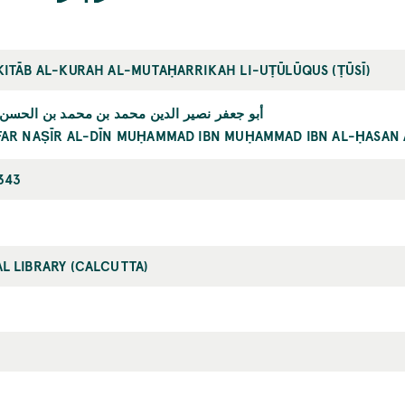
KITĀB AL-KURAH AL-MUTAḤARRIKAH LI-UṬŪLŪQUS (ṬŪSĪ)
 نصير الدين محمد بن محمد بن الحسن الطوسي
FAR NAṢĪR AL-DĪN MUḤAMMAD IBN MUḤAMMAD IBN AL-ḤASAN 
343
L LIBRARY (CALCUTTA)