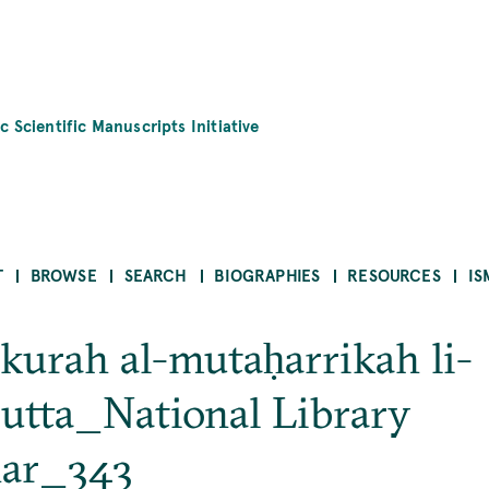
c Scientific Manuscripts Initiative
T
BROWSE
SEARCH
BIOGRAPHIES
RESOURCES
IS
-kurah al-mutaḥarrikah li-
utta_National Library
har_343