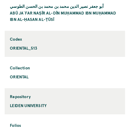
أبو جعفر نصير الدين محمد بن محمد بن الحسن الطوسي
ABŪ JAʿFAR NAṢĪR AL-DĪN MUḤAMMAD IBN MUḤAMMAD
IBN AL-ḤASAN AL-ṬŪSĪ
Codex
ORIENTAL_513
Collection
ORIENTAL
Repository
LEIDEN UNIVERSITY
Folios