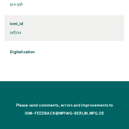
91a-93b
ismi_id
158722
Digitalization
Please send comments, errors and improvements to
ISMI-FEEDBACK@MPIWG-BERLIN.MPG.DE