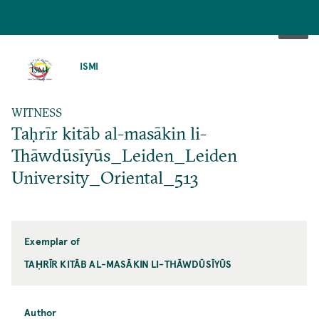
SKIP
TO
ISMI
MAIN
CONTENT
WITNESS
Taḥrīr kitāb al-masākin li-
Thāwdūsīyūs_Leiden_Leiden
University_Oriental_513
Exemplar of
TAḤRĪR KITĀB AL-MASĀKIN LI-THĀWDŪSĪYŪS
Author