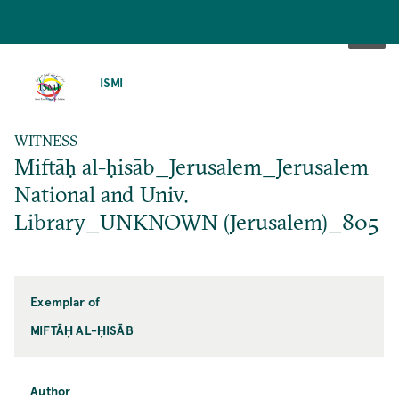
SKIP
TO
ISMI
MAIN
CONTENT
WITNESS
Miftāḥ al-ḥisāb_Jerusalem_Jerusalem
National and Univ.
Library_UNKNOWN (Jerusalem)_805
Exemplar of
MIFTĀḤ AL-ḤISĀB
Author