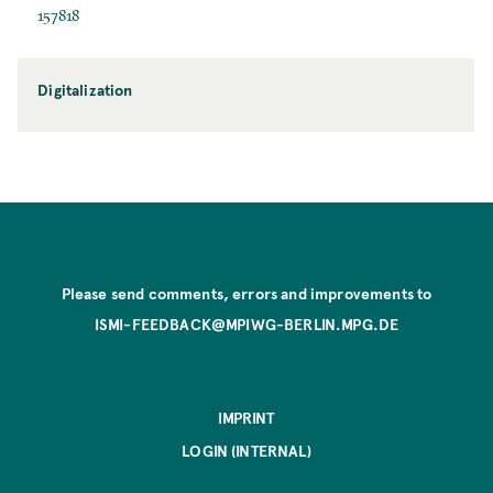
157818
Digitalization
Please send comments, errors and improvements to
ISMI-FEEDBACK@MPIWG-BERLIN.MPG.DE
IMPRINT
LOGIN (INTERNAL)