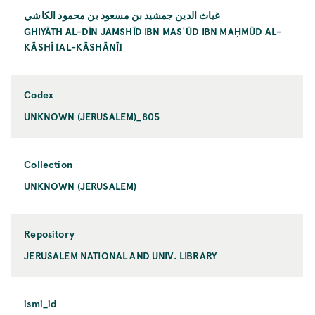
غياث الدين جمشيد بن مسعود بن محمود الكاشي
GHIYĀTH AL-DĪN JAMSHĪD IBN MASʿŪD IBN MAḤMŪD AL-
KĀSHĪ [AL-KĀSHĀNĪ]
Codex
UNKNOWN (JERUSALEM)_805
Collection
UNKNOWN (JERUSALEM)
Repository
JERUSALEM NATIONAL AND UNIV. LIBRARY
ismi_id