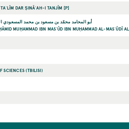
-TAʿLĪM DAR ṢINĀʿAH-I TANJĪM [P]
 محمّد بن مسعود بن محمد المسعودي الزكي الغزنوي
ḤĀMID MUḤAMMAD IBN MASʿŪD IBN MUḤAMMAD AL-MASʿŪDĪ A
 SCIENCES (TBILISI)