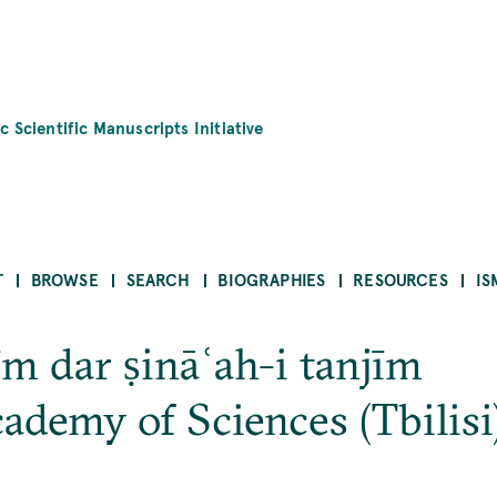
c Scientific Manuscripts Initiative
T
BROWSE
SEARCH
BIOGRAPHIES
RESOURCES
IS
īm dar ṣināʿah-i tanjīm
ademy of Sciences (Tbili