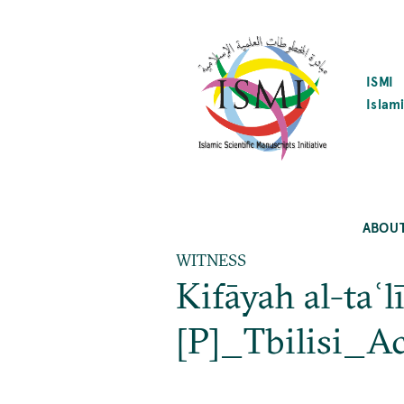
SKIP
TO
MAIN
CONTENT
ISMI
Islami
ABOU
WITNESS
Kifāyah al-taʿl
[P]_Tbilisi_Ac