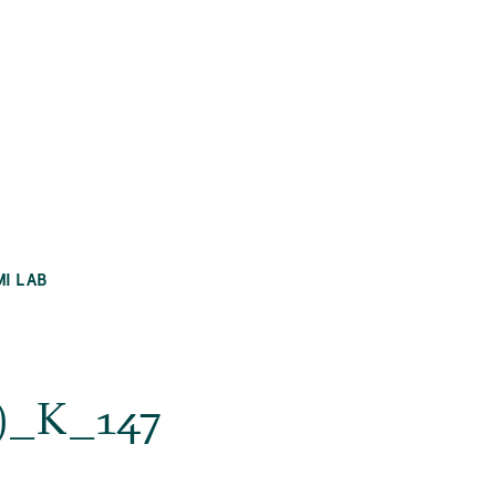
MI LAB
si)_K_147