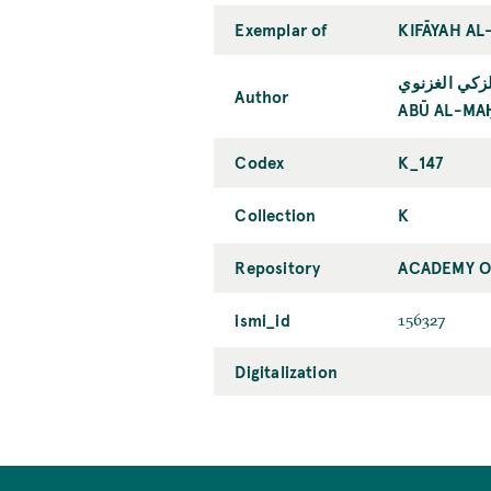
Exemplar of
KIFĀYAH AL
أبو المحامد
Author
ABŪ AL-MA
Codex
K_147
Collection
K
Repository
ACADEMY OF
ismi_id
156327
Digitalization