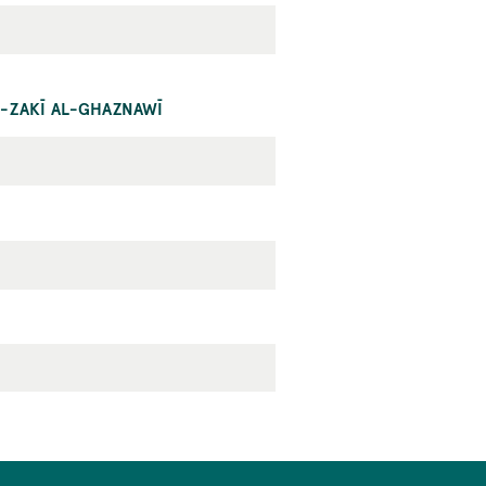
L-ZAKĪ AL-GHAZNAWĪ