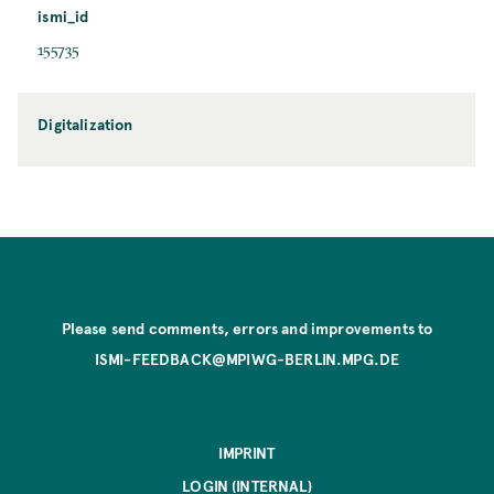
ismi_id
155735
Digitalization
Please send comments, errors and improvements to
ISMI-FEEDBACK@MPIWG-BERLIN.MPG.DE
IMPRINT
LOGIN (INTERNAL)