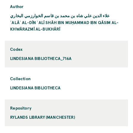
Author
علاء الدين علي شاه بن محمد بن قاسم الخوارزمي البخاري
ʿALĀʾ AL-DĪN ʿALĪ SHĀH IBN MUḤAMMAD IBN QĀSIM AL-
KHWĀRAZMĪ AL-BUKHĀRĪ
Codex
LINDESIANA BIBLIOTHECA_716A
Collection
LINDESIANA BIBLIOTHECA
Repository
RYLANDS LIBRARY (MANCHESTER)