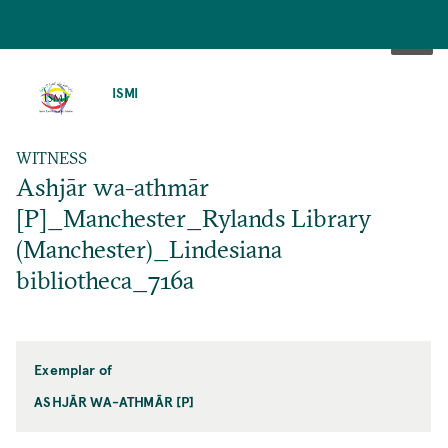
SKIP
TO
ISMI
MAIN
CONTENT
WITNESS
Ashjār wa-athmār
[P]_Manchester_Rylands Library
(Manchester)_Lindesiana
bibliotheca_716a
Exemplar of
ASHJĀR WA-ATHMĀR [P]