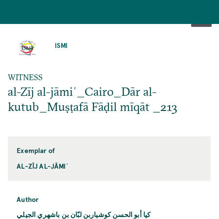
SKIP
TO
ISMI
MAIN
CONTENT
WITNESS
al-Zīj al-jāmiʿ_Cairo_Dār al-
kutub_Muṣṭafā Fāḍil mīqāt _213
Exemplar of
AL-ZĪJ AL-JĀMIʿ
Author
كيا أبو الحسن كوشياربن لبّان بن باشهري الجيلي