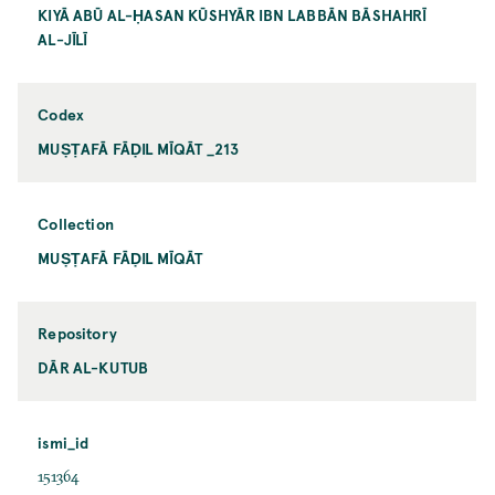
KIYĀ ABŪ AL-ḤASAN KŪSHYĀR IBN LABBĀN BĀSHAHRĪ
AL-JĪLĪ
Codex
MUṢṬAFĀ FĀḌIL MĪQĀT _213
Collection
MUṢṬAFĀ FĀḌIL MĪQĀT
Repository
DĀR AL-KUTUB
ismi_id
151364