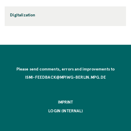
Digitalization
Please send comments, errors and improvements to
ISMI-FEEDBACK@MPIWG-BERLIN.MPG.DE
IMPRINT
LOGIN (INTERNAL)