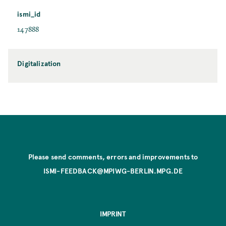
ismi_id
147888
Digitalization
Please send comments, errors and improvements to
ISMI-FEEDBACK@MPIWG-BERLIN.MPG.DE
IMPRINT