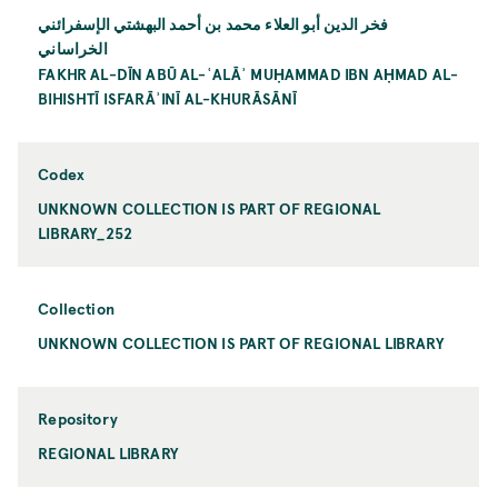
فخر الدين أبو العلاء محمد بن أحمد البهشتي الإسفرائني
الخراساني
FAKHR AL-DĪN ABŪ AL-ʿALĀʾ MUḤAMMAD IBN AḤMAD AL-
BIHISHTĪ ISFARĀʾINĪ AL-KHURĀSĀNĪ
Codex
UNKNOWN COLLECTION IS PART OF REGIONAL
LIBRARY_252
Collection
UNKNOWN COLLECTION IS PART OF REGIONAL LIBRARY
Repository
REGIONAL LIBRARY