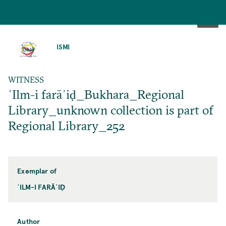
SKIP
TO
ISMI
MAIN
CONTENT
WITNESS
ʿIlm-i farāʾiḍ_Bukhara_Regional
Library_unknown collection is part of
Regional Library_252
Exemplar of
ʿILM-I FARĀʾIḌ
Author