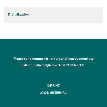
Digitalization
Please send comments, errors and improvements to
ISMI-FEEDBACK@MPIWG-BERLIN.MPG.DE
IMPRINT
LOGIN (INTERNAL)