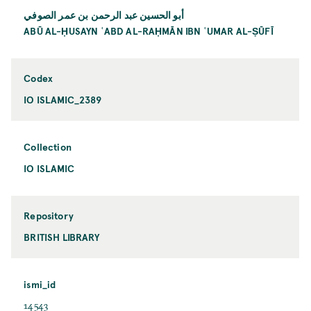
أبو الحسين عبد الرحمن بن عمر الصوفي
ABŪ AL-ḤUSAYN ʿABD AL-RAḤMĀN IBN ʿUMAR AL-ṢŪFĪ
Codex
IO ISLAMIC_2389
Collection
IO ISLAMIC
Repository
BRITISH LIBRARY
ismi_id
14543