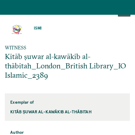
SKIP
TO
ISMI
MAIN
CONTENT
WITNESS
Kitāb ṣuwar al-kawākib al-
thābitah_London_British Library_IO
Islamic_2389
Exemplar of
KITĀB ṢUWAR AL-KAWĀKIB AL-THĀBITAH
Author