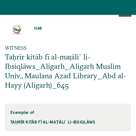
SKIP
TO
ISMI
MAIN
CONTENT
WITNESS
Taḥrīr kitāb fī al-maṭāliʿ li-
Ibsiqlāws_Aligarh_Aligarh Muslim
Univ., Maulana Azad Library_Abd al-
Hayy (Aligarh)_645
Exemplar of
TAḤRĪR KITĀB FĪ AL-MAṬĀLIʿ LI-IBSIQLĀWS