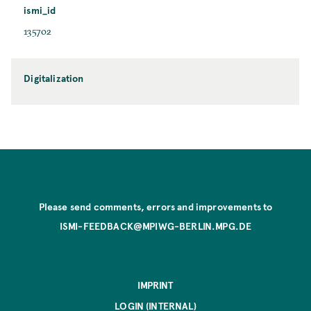
ismi_id
135702
Digitalization
Please send comments, errors and improvements to
ISMI-FEEDBACK@MPIWG-BERLIN.MPG.DE
IMPRINT
LOGIN (INTERNAL)