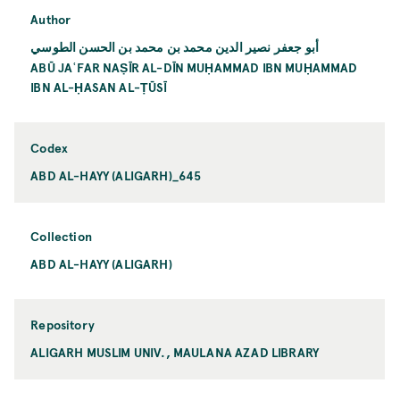
Author
أبو جعفر نصير الدين محمد بن محمد بن الحسن الطوسي
ABŪ JAʿFAR NAṢĪR AL-DĪN MUḤAMMAD IBN MUḤAMMAD
IBN AL-ḤASAN AL-ṬŪSĪ
Codex
ABD AL-HAYY (ALIGARH)_645
Collection
ABD AL-HAYY (ALIGARH)
Repository
ALIGARH MUSLIM UNIV., MAULANA AZAD LIBRARY