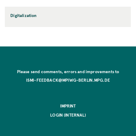
Digitalization
Please send comments, errors and improvements to
ISMI-FEEDBACK@MPIWG-BERLIN.MPG.DE
IMPRINT
LOGIN (INTERNAL)