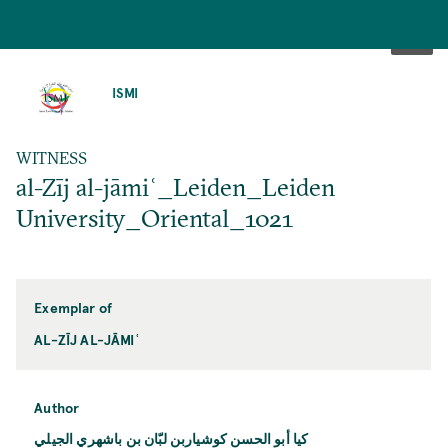
SKIP
TO
ISMI
MAIN
CONTENT
WITNESS
al-Zīj al-jāmiʿ_Leiden_Leiden
University_Oriental_1021
Exemplar of
AL-ZĪJ AL-JĀMIʿ
Author
كيا أبو الحسن كوشياربن لبّان بن باشهري الجيلي