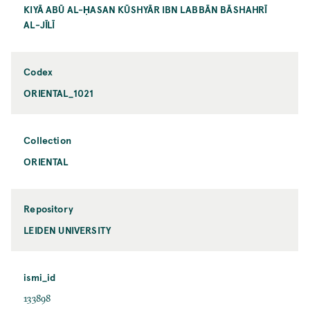
KIYĀ ABŪ AL-ḤASAN KŪSHYĀR IBN LABBĀN BĀSHAHRĪ
AL-JĪLĪ
Codex
ORIENTAL_1021
Collection
ORIENTAL
Repository
LEIDEN UNIVERSITY
ismi_id
133898