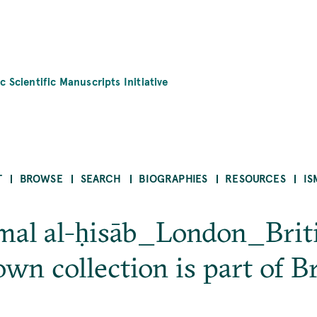
c Scientific Manuscripts Initiative
T
BROWSE
SEARCH
BIOGRAPHIES
RESOURCES
IS
ʿamal al-ḥisāb_London_Brit
n collection is part of Br