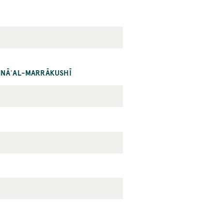
ANNĀʾAL-MARRĀKUSHĪ