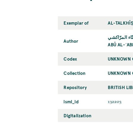
Exemplar of
AL-TALKHĪṢ
أبو العبّاس أ
Author
ABŪ AL-ʿA
Codex
UNKNOWN C
Collection
UNKNOWN C
Repository
BRITISH LI
ismi_id
132203
Digitalization