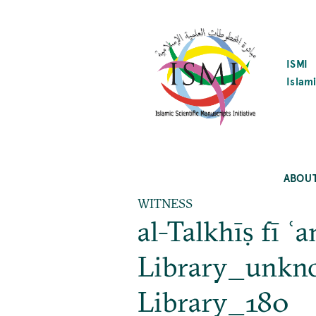
SKIP
TO
MAIN
CONTENT
ISMI
Islami
ABOU
WITNESS
al-Talkhīṣ fī 
Library_unknow
Library_180