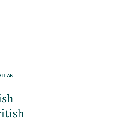
MI LAB
ish
itish