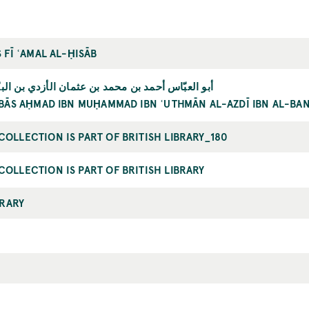
 FĪ ʿAMAL AL-ḤISĀB
حمد بن محمد بن عثمان الأزدي بن البنّاء المرّاكشي
BBĀS AḤMAD IBN MUḤAMMAD IBN ʿUTHMĀN AL-AZDĪ IBN AL-B
OLLECTION IS PART OF BRITISH LIBRARY_180
OLLECTION IS PART OF BRITISH LIBRARY
BRARY