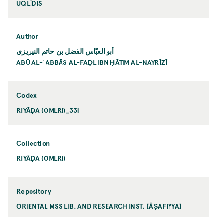
UQLĪDIS
Author
أبو العبّاس الفضل بن حاتم النيريزي
ABŪ AL-ʿABBĀS AL-FAḌL IBN ḤĀTIM AL-NAYRĪZĪ
Codex
RIYĀḌA (OMLRI)_331
Collection
RIYĀḌA (OMLRI)
Repository
ORIENTAL MSS LIB. AND RESEARCH INST. [ĀṢAFIYYA]