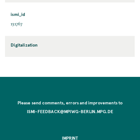
ismi_id
131767
Digitalization
Please send comments, errors and improvements to
ISMI-FEEDBACK@MPIWG-BERLIN.MPG.DE
IMPRINT