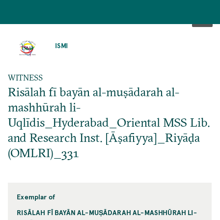
SKIP
TO
ISMI
MAIN
CONTENT
WITNESS
Risālah fī bayān al-muṣādarah al-
mashhūrah li-
Uqlīdis_Hyderabad_Oriental MSS Lib.
and Research Inst. [Āṣafiyya]_Riyāḍa
(OMLRI)_331
Exemplar of
RISĀLAH FĪ BAYĀN AL-MUṢĀDARAH AL-MASHHŪRAH LI-