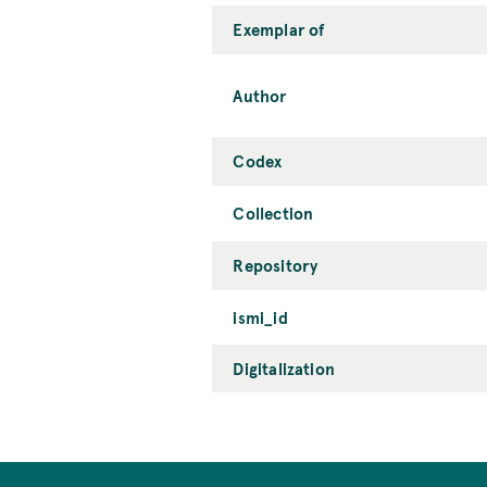
Exemplar of
Author
Codex
Collection
Repository
ismi_id
Digitalization