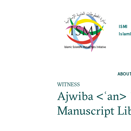
SKIP
TO
MAIN
CONTENT
ISMI
Islami
ABOU
WITNESS
Ajwiba <ʿan> 
Manuscript L