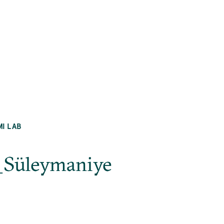
MI LAB
l_Süleymaniye