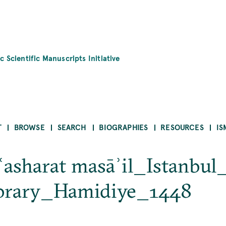
c Scientific Manuscripts Initiative
T
BROWSE
SEARCH
BIOGRAPHIES
RESOURCES
IS
ʿasharat masāʾil_Istanbu
ibrary_Hamidiye_1448