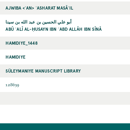
AJWIBA <ʿAN> ʿASHARAT MASĀʾIL
أبو علي الحسين بن عبد الله بن سينا
ABŪ ʿALĪ AL-ḤUSAYN IBN ʿABD ALLĀH IBN SĪNĀ
HAMIDIYE_1448
HAMIDIYE
SÜLEYMANIYE MANUSCRIPT LIBRARY
128639