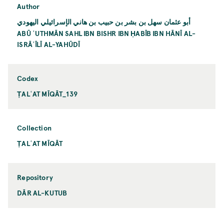
Author
أبو عثمان سهل بن بشر بن حبيب بن هاني الإسرائيلي اليهودي
ABŪ ʿUTHMĀN SAHL IBN BISHR IBN ḤABĪB IBN HĀNĪ AL-
ISRĀʾĪLĪ AL-YAHŪDĪ
Codex
ṬALʿAT MĪQĀT_139
Collection
ṬALʿAT MĪQĀT
Repository
DĀR AL-KUTUB