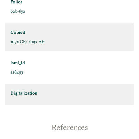
Folios
62b-65a
Copied
167x CE/ 109x AH
ismi_id
118493
Digitalization
References