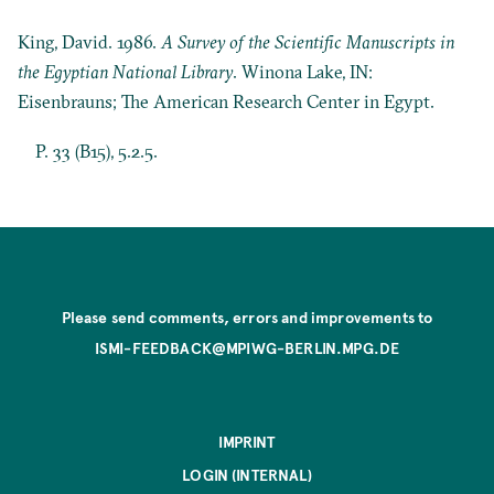
King, David. 1986.
A Survey of the Scientific Manuscripts in
the Egyptian National Library
. Winona Lake, IN:
Eisenbrauns; The American Research Center in Egypt.
P. 33 (B15), 5.2.5.
Please send comments, errors and improvements to
ISMI-FEEDBACK@MPIWG-BERLIN.MPG.DE
IMPRINT
LOGIN (INTERNAL)