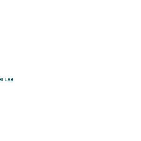
MI LAB