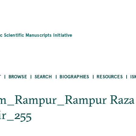
c Scientific Manuscripts Initiative
T
BROWSE
SEARCH
BIOGRAPHIES
RESOURCES
IS
ām_Rampur_Rampur Raza
ir_255