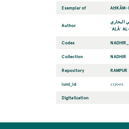
Exemplar of
AḤKĀM-I
علاء الدي
Author
ʿALĀʾ A
Codex
NADHIR_
Collection
NADHIR
Repository
RAMPUR 
ismi_id
117001
Digitalization