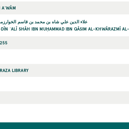
 AʿWĀM
ن علي شاه بن محمد بن قاسم الخوارزمي البخاري
L-DĪN ʿALĪ SHĀH IBN MUḤAMMAD IBN QĀSIM AL-KHWĀRAZMĪ AL
255
RAZA LIBRARY