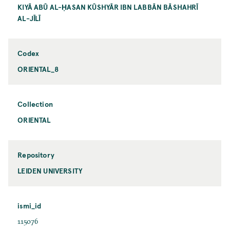
KIYĀ ABŪ AL-ḤASAN KŪSHYĀR IBN LABBĀN BĀSHAHRĪ
AL-JĪLĪ
Codex
ORIENTAL_8
Collection
ORIENTAL
Repository
LEIDEN UNIVERSITY
ismi_id
115076