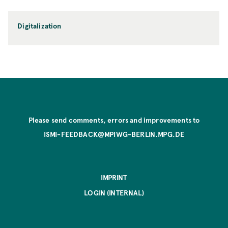
Digitalization
Please send comments, errors and improvements to
ISMI-FEEDBACK@MPIWG-BERLIN.MPG.DE
IMPRINT
LOGIN (INTERNAL)