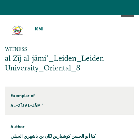
SKIP
TO
ISMI
MAIN
CONTENT
WITNESS
al-Zīj al-jāmiʿ_Leiden_Leiden
University_Oriental_8
Exemplar of
AL-ZĪJ AL-JĀMIʿ
Author
كيا أبو الحسن كوشياربن لبّان بن باشهري الجيلي