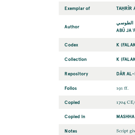
Exemplar of
TAḤRĪR 
أبو جعفر
Author
ABŪ JAʿ
Codex
K (FALA
Collection
K (FALA
Repository
DĀR AL
Folios
191 ff.
Copied
1704 CE/
Copied in
MASHHA
Notes
Script giv