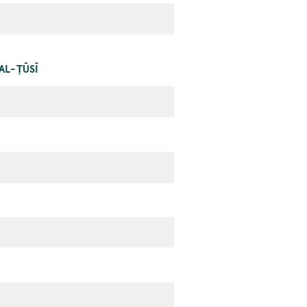
AL-ṬŪSĪ