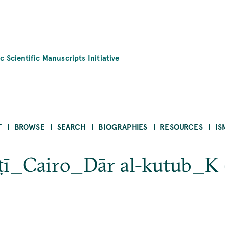
c Scientific Manuscripts Initiative
T
BROWSE
SEARCH
BIOGRAPHIES
RESOURCES
IS
sṭī_Cairo_Dār al-kutub_K 