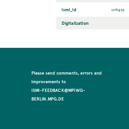
ismi_id
106419
Digitalization
Please send comments, errors and
improvements to
ISMI-FEEDBACK@MPIWG-
BERLIN.MPG.DE