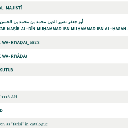
AL-MAJISṬĪ
 نصير الدين محمد بن محمد بن الحسن الطوسي
FAR NAṢĪR AL-DĪN MUḤAMMAD IBN MUḤAMMAD IBN AL-ḤASAN 
K WA-RIYĀḌA)_3822
K WA-RIYĀḌA)
-KUTUB
 1116 AH
D
en as "farisi" in catalogue.