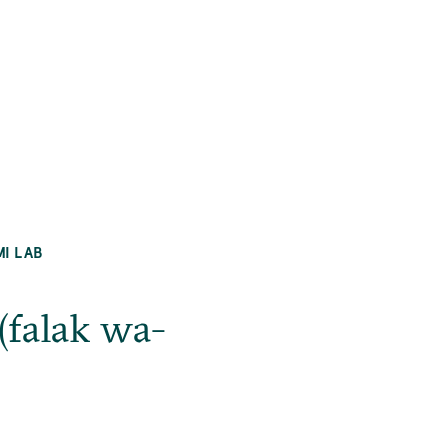
MI LAB
(falak wa-