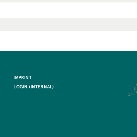
IMPRINT
LOGIN (INTERNAL)