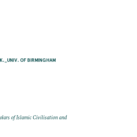
K._UNIV. OF BIRMINGHAM
ars of Islamic Civilisation and