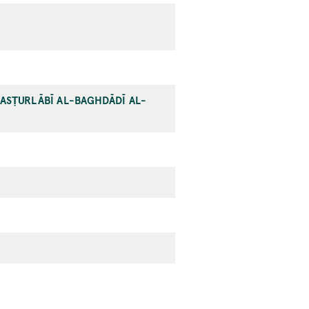
-ASṬURLĀBĪ AL-BAGHDĀDĪ AL-