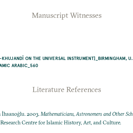
Manuscript Witnesses
-KHUJANDĪ ON THE UNIVERSAL INSTRUMENT]_BIRMINGHAM, U.
LAMIC ARABIC_560
Literature References
n İhsanoğlu. 2003.
Mathematicians, Astronomers and Other Schol
: Research Centre for Islamic History, Art, and Culture.