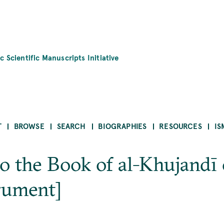
c Scientific Manuscripts Initiative
T
BROWSE
SEARCH
BIOGRAPHIES
RESOURCES
IS
 the Book of al-Khujandī 
rument]