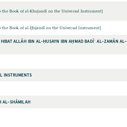
 the Book of al-Khujandī on the Universal Instrument]
 the Book of al-Ḫujandī on the Universal Instrument]
 HIBAT ALLĀH IBN AL-ḤUSAYN IBN AḤMAD BADĪʿ AL-ZAMĀN AL
L INSTRUMENTS
H AL-SHĀMILAH