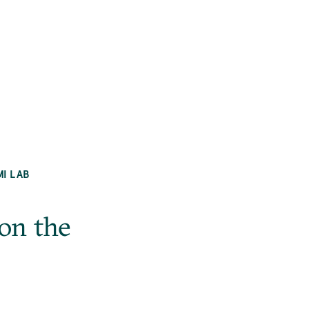
MI LAB
on the