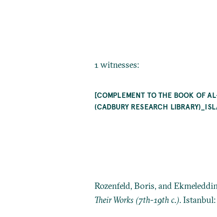
1 witnesses:
[COMPLEMENT TO THE BOOK OF AL
(CADBURY RESEARCH LIBRARY)_IS
Rozenfeld, Boris, and Ekmeleddi
Their Works (7th-19th c.)
. Istanbul