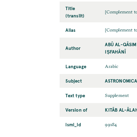
Title
[Complement to
(translit)
Alias
[Complement to
ABŪ AL-QĀSIM
Author
IṢFAHĀNĪ
Language
Arabic
Subject
ASTRONOMICA
Text type
Supplement
Version of
KITĀB AL-ĀLA
ismi_id
99184