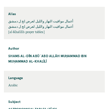
Alias
أعمال مواقيت النهار والليل لعرض لج ل دمشق
أعمال مواقيت النهار والليل لعرض لج ل دمشق
[al-Khalīlī’s prayer tables]
Author
SHAMS AL-DĪN ABŪ ʿABD ALLĀH MUḤAMMAD IBN
MUḤAMMAD AL-KHALĪLĪ
Language
Arabic
Subject