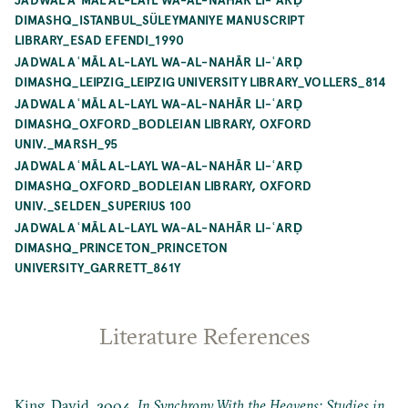
DIMASHQ_ISTANBUL_SÜLEYMANIYE MANUSCRIPT
LIBRARY_ESAD EFENDI_1990
JADWAL AʿMĀL AL-LAYL WA-AL-NAHĀR LI-ʿARḌ
DIMASHQ_LEIPZIG_LEIPZIG UNIVERSITY LIBRARY_VOLLERS_814
JADWAL AʿMĀL AL-LAYL WA-AL-NAHĀR LI-ʿARḌ
DIMASHQ_OXFORD_BODLEIAN LIBRARY, OXFORD
UNIV._MARSH_95
JADWAL AʿMĀL AL-LAYL WA-AL-NAHĀR LI-ʿARḌ
DIMASHQ_OXFORD_BODLEIAN LIBRARY, OXFORD
UNIV._SELDEN_SUPERIUS 100
JADWAL AʿMĀL AL-LAYL WA-AL-NAHĀR LI-ʿARḌ
DIMASHQ_PRINCETON_PRINCETON
UNIVERSITY_GARRETT_861Y
Literature References
King, David. 2004.
In Synchrony With the Heavens: Studies in