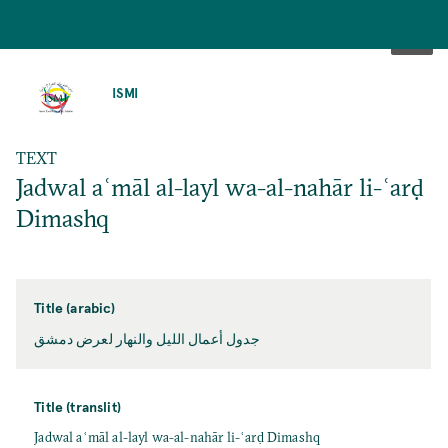
SKIP
TO
ISMI
MAIN
CONTENT
TEXT
Jadwal aʿmāl al-layl wa-al-nahār li-ʿarḍ
Dimashq
Title (arabic)
جدول أعمال الليل والنهار لعرض دمشق
Title (translit)
Jadwal aʿmāl al-layl wa-al-nahār li-ʿarḍ Dimashq