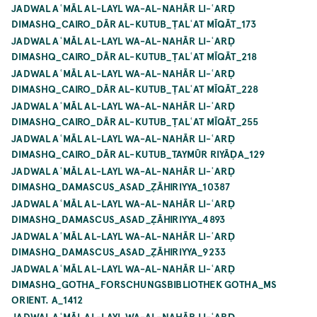
JADWAL AʿMĀL AL-LAYL WA-AL-NAHĀR LI-ʿARḌ
DIMASHQ_CAIRO_DĀR AL-KUTUB_ṬALʿAT MĪQĀT_173
JADWAL AʿMĀL AL-LAYL WA-AL-NAHĀR LI-ʿARḌ
DIMASHQ_CAIRO_DĀR AL-KUTUB_ṬALʿAT MĪQĀT_218
JADWAL AʿMĀL AL-LAYL WA-AL-NAHĀR LI-ʿARḌ
DIMASHQ_CAIRO_DĀR AL-KUTUB_ṬALʿAT MĪQĀT_228
JADWAL AʿMĀL AL-LAYL WA-AL-NAHĀR LI-ʿARḌ
DIMASHQ_CAIRO_DĀR AL-KUTUB_ṬALʿAT MĪQĀT_255
JADWAL AʿMĀL AL-LAYL WA-AL-NAHĀR LI-ʿARḌ
DIMASHQ_CAIRO_DĀR AL-KUTUB_TAYMŪR RIYĀḌA_129
JADWAL AʿMĀL AL-LAYL WA-AL-NAHĀR LI-ʿARḌ
DIMASHQ_DAMASCUS_ASAD_ẒĀHIRIYYA_10387
JADWAL AʿMĀL AL-LAYL WA-AL-NAHĀR LI-ʿARḌ
DIMASHQ_DAMASCUS_ASAD_ẒĀHIRIYYA_4893
JADWAL AʿMĀL AL-LAYL WA-AL-NAHĀR LI-ʿARḌ
DIMASHQ_DAMASCUS_ASAD_ẒĀHIRIYYA_9233
JADWAL AʿMĀL AL-LAYL WA-AL-NAHĀR LI-ʿARḌ
DIMASHQ_GOTHA_FORSCHUNGSBIBLIOTHEK GOTHA_MS
ORIENT. A_1412
JADWAL AʿMĀL AL-LAYL WA-AL-NAHĀR LI-ʿARḌ