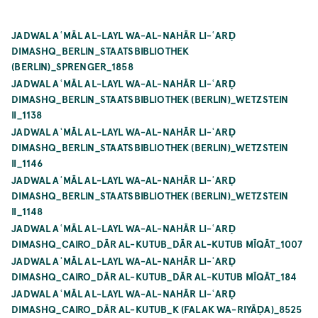
JADWAL AʿMĀL AL-LAYL WA-AL-NAHĀR LI-ʿARḌ
DIMASHQ_BERLIN_STAATSBIBLIOTHEK
(BERLIN)_SPRENGER_1858
JADWAL AʿMĀL AL-LAYL WA-AL-NAHĀR LI-ʿARḌ
DIMASHQ_BERLIN_STAATSBIBLIOTHEK (BERLIN)_WETZSTEIN
II_1138
JADWAL AʿMĀL AL-LAYL WA-AL-NAHĀR LI-ʿARḌ
DIMASHQ_BERLIN_STAATSBIBLIOTHEK (BERLIN)_WETZSTEIN
II_1146
JADWAL AʿMĀL AL-LAYL WA-AL-NAHĀR LI-ʿARḌ
DIMASHQ_BERLIN_STAATSBIBLIOTHEK (BERLIN)_WETZSTEIN
II_1148
JADWAL AʿMĀL AL-LAYL WA-AL-NAHĀR LI-ʿARḌ
DIMASHQ_CAIRO_DĀR AL-KUTUB_DĀR AL-KUTUB MĪQĀT_1007
JADWAL AʿMĀL AL-LAYL WA-AL-NAHĀR LI-ʿARḌ
DIMASHQ_CAIRO_DĀR AL-KUTUB_DĀR AL-KUTUB MĪQĀT_184
JADWAL AʿMĀL AL-LAYL WA-AL-NAHĀR LI-ʿARḌ
DIMASHQ_CAIRO_DĀR AL-KUTUB_K (FALAK WA-RIYĀḌA)_8525