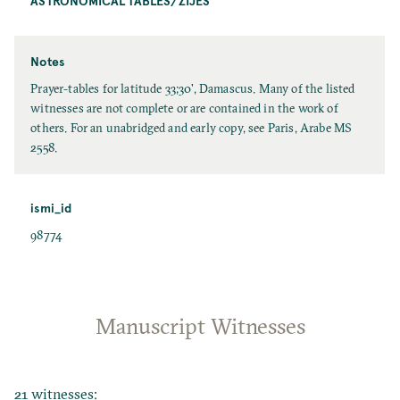
ASTRONOMICAL TABLES/ZĪJES
Notes
Prayer-tables for latitude 33;30', Damascus. Many of the listed
witnesses are not complete or are contained in the work of
others. For an unabridged and early copy, see Paris, Arabe MS
2558.
ismi_id
98774
Manuscript Witnesses
21 witnesses: