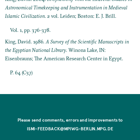
Astronomical Timekeeping and Instrumentation in Medieval
Islamic Civilization
. 2 vol. Leiden; Boston: E. J. Brill.
Vol. 1, pp. 376-378.
King, David. 1986.
A Survey of the Scientific Manuscripts in
the Egyptian National Library
. Winona Lake, IN:
Eisenbrauns; The American Research Center in Egypt.
P. 64 (C37)
Please send comments, errors and improvements to
ISMI-FEEDBACK@MPIWG-BERLIN.MPG.DE