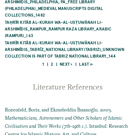
ARSHIMĪDIS_PHILADELPHIA, PA_FREE LIBRARY
(PHILADELPHIA)_MEDIEVAL MANUSCRIPTS DIGITAL
COLLECTIONS_1482
TAḤRĪR KITĀB AL-KURAH WA-AL-USṬUWĀNAH LI-
ARSHIMĪDIS_RAMPUR_RAMPUR RAZA LIBRARY_ARABIC
(RAMPUR)_I 63
TAḤRĪR KITĀB AL-KURAH WA-AL-USṬUWĀNAH LI-
ARSHIMĪDIS_TABRĪZ_NATIONAL LIBRARY (TABRIZ)_UNKNOWN
COLLECTION IS PART OF TABRIZ NATIONAL LIBRARY_144
CURRENT
PAGE
NEXT
LAST
1
2
NEXT ›
LAST »
PAGE
PAGE
PAGE
Pagination
Literature References
Rozenfeld, Boris, and Ekmeleddin İhsanoğlu. 2003.
Mathematicians, Astronomers and Other Scholars of Islamic
Civilisation and Their Works (7th-19th c.)
. Istanbul: Research
Centre for Islamic History, Art, and Culture.