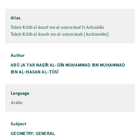
Alias
Taḥrīr Kitāb al-kuraẗ wa-al-usṭuwānaẗ li-Aršimīdis
Taḥrīr Kitāb al-kurah wa-al-usṭuwānah [Archimedes]
Author
ABŪ JAʿFAR NAṢĪR AL-DĪN MUḤAMMAD IBN MUḤAMMAD
IBN AL-ḤASAN AL-ṬŪSĪ
Language
Arabic
Subject
GEOMETRY: GENERAL