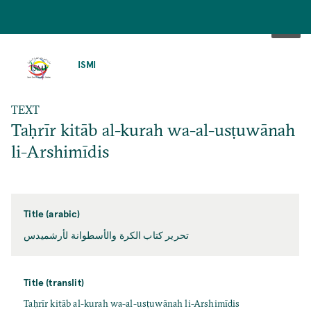
SKIP
TO
ISMI
MAIN
CONTENT
TEXT
Taḥrīr kitāb al-kurah wa-al-usṭuwānah
li-Arshimīdis
Title (arabic)
تحرير كتاب الكرة والأسطوانة لأرشميدس
Title (translit)
Taḥrīr kitāb al-kurah wa-al-usṭuwānah li-Arshimīdis