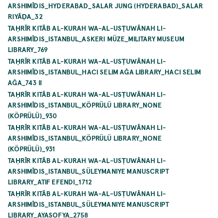
ARSHIMĪDIS_HYDERABAD_SALAR JUNG (HYDERABAD)_SALAR
RIYĀḌA_32
TAḤRĪR KITĀB AL-KURAH WA-AL-USṬUWĀNAH LI-
ARSHIMĪDIS_ISTANBUL_ASKERI MÜZE_MILITARY MUSEUM
LIBRARY_769
TAḤRĪR KITĀB AL-KURAH WA-AL-USṬUWĀNAH LI-
ARSHIMĪDIS_ISTANBUL_HACI SELIM AĞA LIBRARY_HACI SELIM
AĞA_743 II
TAḤRĪR KITĀB AL-KURAH WA-AL-USṬUWĀNAH LI-
ARSHIMĪDIS_ISTANBUL_KÖPRÜLÜ LIBRARY_NONE
(KÖPRÜLÜ)_930
TAḤRĪR KITĀB AL-KURAH WA-AL-USṬUWĀNAH LI-
ARSHIMĪDIS_ISTANBUL_KÖPRÜLÜ LIBRARY_NONE
(KÖPRÜLÜ)_931
TAḤRĪR KITĀB AL-KURAH WA-AL-USṬUWĀNAH LI-
ARSHIMĪDIS_ISTANBUL_SÜLEYMANIYE MANUSCRIPT
LIBRARY_ATIF EFENDI_1712
TAḤRĪR KITĀB AL-KURAH WA-AL-USṬUWĀNAH LI-
ARSHIMĪDIS_ISTANBUL_SÜLEYMANIYE MANUSCRIPT
LIBRARY_AYASOFYA_2758