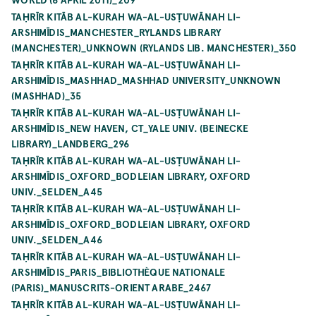
TAḤRĪR KITĀB AL-KURAH WA-AL-USṬUWĀNAH LI-
ARSHIMĪDIS_MANCHESTER_RYLANDS LIBRARY
(MANCHESTER)_UNKNOWN (RYLANDS LIB. MANCHESTER)_350
TAḤRĪR KITĀB AL-KURAH WA-AL-USṬUWĀNAH LI-
ARSHIMĪDIS_MASHHAD_MASHHAD UNIVERSITY_UNKNOWN
(MASHHAD)_35
TAḤRĪR KITĀB AL-KURAH WA-AL-USṬUWĀNAH LI-
ARSHIMĪDIS_NEW HAVEN, CT_YALE UNIV. (BEINECKE
LIBRARY)_LANDBERG_296
TAḤRĪR KITĀB AL-KURAH WA-AL-USṬUWĀNAH LI-
ARSHIMĪDIS_OXFORD_BODLEIAN LIBRARY, OXFORD
UNIV._SELDEN_A45
TAḤRĪR KITĀB AL-KURAH WA-AL-USṬUWĀNAH LI-
ARSHIMĪDIS_OXFORD_BODLEIAN LIBRARY, OXFORD
UNIV._SELDEN_A46
TAḤRĪR KITĀB AL-KURAH WA-AL-USṬUWĀNAH LI-
ARSHIMĪDIS_PARIS_BIBLIOTHÈQUE NATIONALE
(PARIS)_MANUSCRITS-ORIENT ARABE_2467
TAḤRĪR KITĀB AL-KURAH WA-AL-USṬUWĀNAH LI-