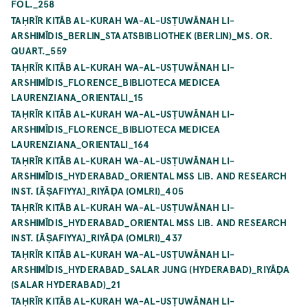
FOL._258
TAḤRĪR KITĀB AL-KURAH WA-AL-USṬUWĀNAH LI-
ARSHIMĪDIS_BERLIN_STAATSBIBLIOTHEK (BERLIN)_MS. OR.
QUART._559
TAḤRĪR KITĀB AL-KURAH WA-AL-USṬUWĀNAH LI-
ARSHIMĪDIS_FLORENCE_BIBLIOTECA MEDICEA
LAURENZIANA_ORIENTALI_15
TAḤRĪR KITĀB AL-KURAH WA-AL-USṬUWĀNAH LI-
ARSHIMĪDIS_FLORENCE_BIBLIOTECA MEDICEA
LAURENZIANA_ORIENTALI_164
TAḤRĪR KITĀB AL-KURAH WA-AL-USṬUWĀNAH LI-
ARSHIMĪDIS_HYDERABAD_ORIENTAL MSS LIB. AND RESEARCH
INST. [ĀṢAFIYYA]_RIYĀḌA (OMLRI)_405
TAḤRĪR KITĀB AL-KURAH WA-AL-USṬUWĀNAH LI-
ARSHIMĪDIS_HYDERABAD_ORIENTAL MSS LIB. AND RESEARCH
INST. [ĀṢAFIYYA]_RIYĀḌA (OMLRI)_437
TAḤRĪR KITĀB AL-KURAH WA-AL-USṬUWĀNAH LI-
ARSHIMĪDIS_HYDERABAD_SALAR JUNG (HYDERABAD)_RIYĀḌA
(SALAR HYDERABAD)_21
TAḤRĪR KITĀB AL-KURAH WA-AL-USṬUWĀNAH LI-