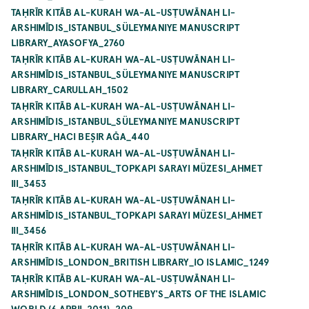
TAḤRĪR KITĀB AL-KURAH WA-AL-USṬUWĀNAH LI-
ARSHIMĪDIS_ISTANBUL_SÜLEYMANIYE MANUSCRIPT
LIBRARY_AYASOFYA_2760
TAḤRĪR KITĀB AL-KURAH WA-AL-USṬUWĀNAH LI-
ARSHIMĪDIS_ISTANBUL_SÜLEYMANIYE MANUSCRIPT
LIBRARY_CARULLAH_1502
TAḤRĪR KITĀB AL-KURAH WA-AL-USṬUWĀNAH LI-
ARSHIMĪDIS_ISTANBUL_SÜLEYMANIYE MANUSCRIPT
LIBRARY_HACI BEŞIR AĞA_440
TAḤRĪR KITĀB AL-KURAH WA-AL-USṬUWĀNAH LI-
ARSHIMĪDIS_ISTANBUL_TOPKAPI SARAYI MÜZESI_AHMET
III_3453
TAḤRĪR KITĀB AL-KURAH WA-AL-USṬUWĀNAH LI-
ARSHIMĪDIS_ISTANBUL_TOPKAPI SARAYI MÜZESI_AHMET
III_3456
TAḤRĪR KITĀB AL-KURAH WA-AL-USṬUWĀNAH LI-
ARSHIMĪDIS_LONDON_BRITISH LIBRARY_IO ISLAMIC_1249
TAḤRĪR KITĀB AL-KURAH WA-AL-USṬUWĀNAH LI-
ARSHIMĪDIS_LONDON_SOTHEBY'S_ARTS OF THE ISLAMIC
WORLD (6 APRIL 2011)_209