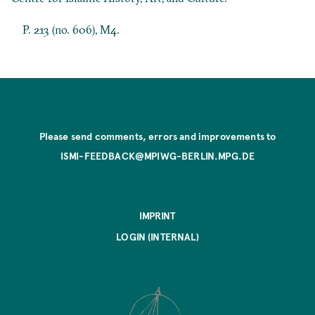
P. 213 (no. 606), M4.
Please send comments, errors and improvements to
ISMI-FEEDBACK@MPIWG-BERLIN.MPG.DE
IMPRINT
LOGIN (INTERNAL)