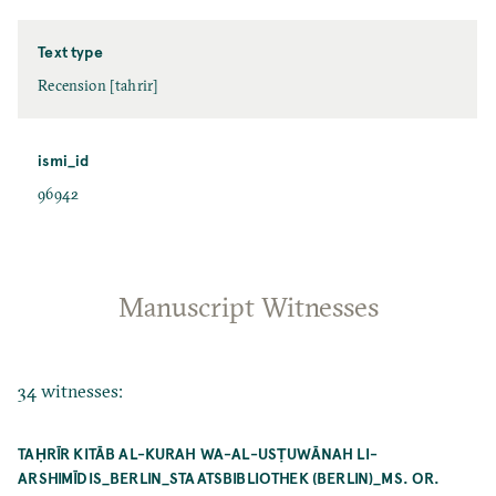
Text type
Recension [tahrir]
ismi_id
96942
Manuscript Witnesses
34 witnesses:
TAḤRĪR KITĀB AL-KURAH WA-AL-USṬUWĀNAH LI-
ARSHIMĪDIS_BERLIN_STAATSBIBLIOTHEK (BERLIN)_MS. OR.