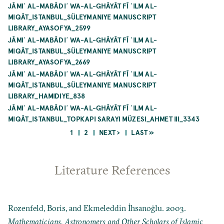
JĀMIʿ AL-MABĀDIʾ WA-AL-GHĀYĀT FĪ ʿILM AL-
MIQĀT_ISTANBUL_SÜLEYMANIYE MANUSCRIPT
LIBRARY_AYASOFYA_2599
JĀMIʿ AL-MABĀDIʾ WA-AL-GHĀYĀT FĪ ʿILM AL-
MIQĀT_ISTANBUL_SÜLEYMANIYE MANUSCRIPT
LIBRARY_AYASOFYA_2669
JĀMIʿ AL-MABĀDIʾ WA-AL-GHĀYĀT FĪ ʿILM AL-
MIQĀT_ISTANBUL_SÜLEYMANIYE MANUSCRIPT
LIBRARY_HAMIDIYE_838
JĀMIʿ AL-MABĀDIʾ WA-AL-GHĀYĀT FĪ ʿILM AL-
MIQĀT_ISTANBUL_TOPKAPI SARAYI MÜZESI_AHMET III_3343
CURRENT
PAGE
NEXT
LAST
1
2
NEXT ›
LAST »
PAGE
PAGE
PAGE
Pagination
Literature References
Rozenfeld, Boris, and Ekmeleddin İhsanoğlu. 2003.
Mathematicians, Astronomers and Other Scholars of Islamic