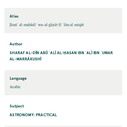
Alias
Jāmiʿ al-mabādiʾ wa-al-ġāyāt fī ʿilm al-miqāt
Author
SHARAF AL-DĪN ABŪ ʿALĪ AL-ḤASAN IBN ʿALĪ IBN ʿUMAR
AL-MARRĀKUSHĪ
Language
Arabic
Subject
ASTRONOMY: PRACTICAL