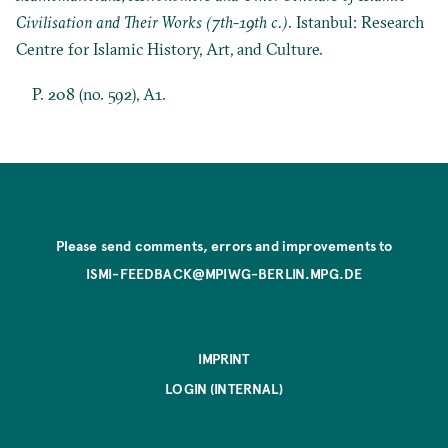
Civilisation and Their Works (7th-19th c.)
. Istanbul: Research
Centre for Islamic History, Art, and Culture.
P. 208 (no. 592), A1.
Please send comments, errors and improvements to
ISMI-FEEDBACK@MPIWG-BERLIN.MPG.DE
IMPRINT
LOGIN (INTERNAL)