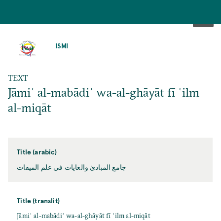
SKIP
TO
ISMI
MAIN
CONTENT
TEXT
Jāmiʿ al-mabādiʾ wa-al-ghāyāt fī ʿilm
al-miqāt
Title (arabic)
جامع المبادئ والغايات في علم الميقات
Title (translit)
Jāmiʿ al-mabādiʾ wa-al-ghāyāt fī ʿilm al-miqāt