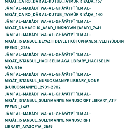
MIQĀT_CAIRO_DĀR AL-KUTUB_TAYMŪR RIYĀḌA_137
JĀMIʿ AL-MABĀDIʾ WA-AL-GHĀYĀT FĪ ʿILM AL-
MIQĀT_CAIRO_DĀR AL-KUTUB_TAYMŪR RIYĀḌA_140
JĀMIʿ AL-MABĀDIʾ WA-AL-GHĀYĀT FĪ ʿILM AL-
MIQĀT_DAMASCUS_ASAD_UNKNOWN [ASAD]_7641
JĀMIʿ AL-MABĀDIʾ WA-AL-GHĀYĀT FĪ ʿILM AL-
MIQĀT_ISTANBUL_BEYAZIT DEVLET KÜTÜPHANESI_VELIYYÜDDIN
EFENDI_2266
JĀMIʿ AL-MABĀDIʾ WA-AL-GHĀYĀT FĪ ʿILM AL-
MIQĀT_ISTANBUL_HACI SELIM AĞA LIBRARY_HACI SELIM
AĞA_866
JĀMIʿ AL-MABĀDIʾ WA-AL-GHĀYĀT FĪ ʿILM AL-
MIQĀT_ISTANBUL_NURUOSMANIYE LIBRARY_NONE
(NURUOSMANIYE)_2901-2902
JĀMIʿ AL-MABĀDIʾ WA-AL-GHĀYĀT FĪ ʿILM AL-
MIQĀT_ISTANBUL_SÜLEYMANIYE MANUSCRIPT LIBRARY_ATIF
EFENDI_1687
JĀMIʿ AL-MABĀDIʾ WA-AL-GHĀYĀT FĪ ʿILM AL-
MIQĀT_ISTANBUL_SÜLEYMANIYE MANUSCRIPT
LIBRARY_AYASOFYA_2569