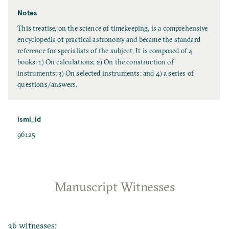
Notes
This treatise, on the science of timekeeping, is a comprehensive
encyclopedia of practical astronomy and became the standard
reference for specialists of the subject. It is composed of 4
books: 1) On calculations; 2) On the construction of
instruments; 3) On selected instruments; and 4) a series of
questions/answers.
ismi_id
96125
Manuscript Witnesses
36 witnesses: