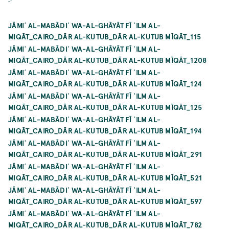
JĀMIʿ AL-MABĀDIʾ WA-AL-GHĀYĀT FĪ ʿILM AL-
MIQĀT_CAIRO_DĀR AL-KUTUB_DĀR AL-KUTUB MĪQĀT_115
JĀMIʿ AL-MABĀDIʾ WA-AL-GHĀYĀT FĪ ʿILM AL-
MIQĀT_CAIRO_DĀR AL-KUTUB_DĀR AL-KUTUB MĪQĀT_1208
JĀMIʿ AL-MABĀDIʾ WA-AL-GHĀYĀT FĪ ʿILM AL-
MIQĀT_CAIRO_DĀR AL-KUTUB_DĀR AL-KUTUB MĪQĀT_124
JĀMIʿ AL-MABĀDIʾ WA-AL-GHĀYĀT FĪ ʿILM AL-
MIQĀT_CAIRO_DĀR AL-KUTUB_DĀR AL-KUTUB MĪQĀT_125
JĀMIʿ AL-MABĀDIʾ WA-AL-GHĀYĀT FĪ ʿILM AL-
MIQĀT_CAIRO_DĀR AL-KUTUB_DĀR AL-KUTUB MĪQĀT_194
JĀMIʿ AL-MABĀDIʾ WA-AL-GHĀYĀT FĪ ʿILM AL-
MIQĀT_CAIRO_DĀR AL-KUTUB_DĀR AL-KUTUB MĪQĀT_291
JĀMIʿ AL-MABĀDIʾ WA-AL-GHĀYĀT FĪ ʿILM AL-
MIQĀT_CAIRO_DĀR AL-KUTUB_DĀR AL-KUTUB MĪQĀT_521
JĀMIʿ AL-MABĀDIʾ WA-AL-GHĀYĀT FĪ ʿILM AL-
MIQĀT_CAIRO_DĀR AL-KUTUB_DĀR AL-KUTUB MĪQĀT_597
JĀMIʿ AL-MABĀDIʾ WA-AL-GHĀYĀT FĪ ʿILM AL-
MIQĀT_CAIRO_DĀR AL-KUTUB_DĀR AL-KUTUB MĪQĀT_782