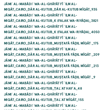
JĀMIʿ AL-MABĀDIʾ WA-AL-GHĀYĀT FĪ ʿILM AL-
MIQĀT_CAIRO_DĀR AL-KUTUB_DĀR AL-KUTUB MĪQĀT_935
JĀMIʿ AL-MABĀDIʾ WA-AL-GHĀYĀT FĪ ʿILM AL-
MIQĀT_CAIRO_DĀR AL-KUTUB_K (FALAK WA-RIYĀḌA)_3821
JĀMIʿ AL-MABĀDIʾ WA-AL-GHĀYĀT FĪ ʿILM AL-
MIQĀT_CAIRO_DĀR AL-KUTUB_K (FALAK WA-RIYĀḌA)_4050
JĀMIʿ AL-MABĀDIʾ WA-AL-GHĀYĀT FĪ ʿILM AL-
MIQĀT_CAIRO_DĀR AL-KUTUB_MUṢṬAFĀ FĀḌIL MĪQĀT _175
JĀMIʿ AL-MABĀDIʾ WA-AL-GHĀYĀT FĪ ʿILM AL-
MIQĀT_CAIRO_DĀR AL-KUTUB_MUṢṬAFĀ FĀḌIL MĪQĀT _209
JĀMIʿ AL-MABĀDIʾ WA-AL-GHĀYĀT FĪ ʿILM AL-
MIQĀT_CAIRO_DĀR AL-KUTUB_MUṢṬAFĀ FĀḌIL MĪQĀT _213
JĀMIʿ AL-MABĀDIʾ WA-AL-GHĀYĀT FĪ ʿILM AL-
MIQĀT_CAIRO_DĀR AL-KUTUB_MUṢṬAFĀ FĀḌIL MĪQĀT _9
JĀMIʿ AL-MABĀDIʾ WA-AL-GHĀYĀT FĪ ʿILM AL-
MIQĀT_CAIRO_DĀR AL-KUTUB_ṬALʿAT HAYʾA_48
JĀMIʿ AL-MABĀDIʾ WA-AL-GHĀYĀT FĪ ʿILM AL-
MIQĀT_CAIRO_DĀR AL-KUTUB_ṬALʿAT MĪQĀT_155
JĀMIʿ AL-MABĀDIʾ WA-AL-GHĀYĀT FĪ ʿILM AL-