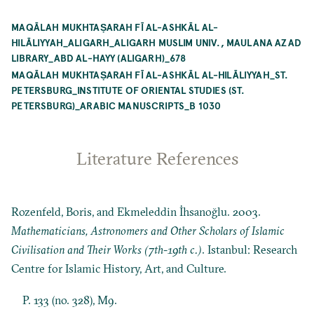
MAQĀLAH MUKHTAṢARAH FĪ AL-ASHKĀL AL-
HILĀLIYYAH_ALIGARH_ALIGARH MUSLIM UNIV., MAULANA AZAD
LIBRARY_ABD AL-HAYY (ALIGARH)_678
MAQĀLAH MUKHTAṢARAH FĪ AL-ASHKĀL AL-HILĀLIYYAH_ST.
PETERSBURG_INSTITUTE OF ORIENTAL STUDIES (ST.
PETERSBURG)_ARABIC MANUSCRIPTS_B 1030
Literature References
Rozenfeld, Boris, and Ekmeleddin İhsanoğlu. 2003.
Mathematicians, Astronomers and Other Scholars of Islamic
Civilisation and Their Works (7th-19th c.)
. Istanbul: Research
Centre for Islamic History, Art, and Culture.
P. 133 (no. 328), M9.