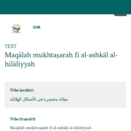
SKIP
TO
ISMI
MAIN
CONTENT
TEXT
Maqālah mukhtaṣarah fī al-ashkāl al-
hilāliyyah
Title (arabic)
مقالة مختصرة في الأشكال الهلاليّة
Title (translit)
Maqālah mukhtaṣarah fī al-ashkāl al-hilāliyyah