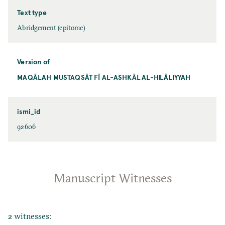
Text type
Abridgement (epitome)
Version of
MAQĀLAH MUSTAQSĀT FĪ AL-ASHKĀL AL-HILĀLIYYAH
ismi_id
92606
Manuscript Witnesses
2 witnesses: