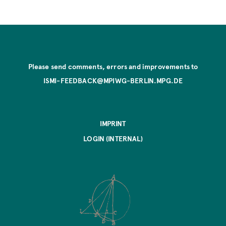
Please send comments, errors and improvements to
ISMI-FEEDBACK@MPIWG-BERLIN.MPG.DE
IMPRINT
LOGIN (INTERNAL)