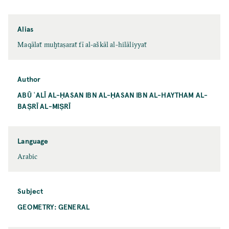
Alias
Maqālaẗ muḫtaṣaraẗ fī al-aškāl al-hilāliyyaẗ
Author
ABŪ ʿALĪ AL-ḤASAN IBN AL-ḤASAN IBN AL-HAYTHAM AL-
BAṢRĪ AL-MIṢRĪ
Language
Arabic
Subject
GEOMETRY: GENERAL