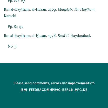
Pp. 224-27.
Ibn al-Haytham, al-Ḥasan. 1969.
Maqālāt-I Ibn Haytham
.
Karachi.
Pp. 83-92.
Ibn al-Haytham, al-Ḥasan. 1938.
Rasāʾil
. Haydarabad.
No. 5.
Please send comments, errors and improvements to
ISMI-FEEDBACK@MPIWG-BERLIN.MPG.DE