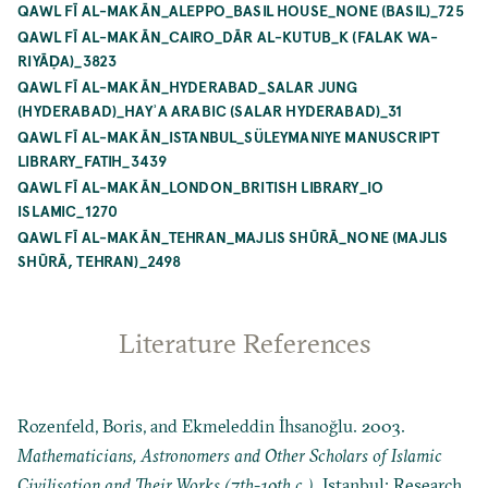
QAWL FĪ AL-MAKĀN_ALEPPO_BASIL HOUSE_NONE (BASIL)_725
QAWL FĪ AL-MAKĀN_CAIRO_DĀR AL-KUTUB_K (FALAK WA-
RIYĀḌA)_3823
QAWL FĪ AL-MAKĀN_HYDERABAD_SALAR JUNG
(HYDERABAD)_HAYʾA ARABIC (SALAR HYDERABAD)_31
QAWL FĪ AL-MAKĀN_ISTANBUL_SÜLEYMANIYE MANUSCRIPT
LIBRARY_FATIH_3439
QAWL FĪ AL-MAKĀN_LONDON_BRITISH LIBRARY_IO
ISLAMIC_1270
QAWL FĪ AL-MAKĀN_TEHRAN_MAJLIS SHŪRĀ_NONE (MAJLIS
SHŪRĀ, TEHRAN)_2498
Literature References
Rozenfeld, Boris, and Ekmeleddin İhsanoğlu. 2003.
Mathematicians, Astronomers and Other Scholars of Islamic
Civilisation and Their Works (7th-19th c.)
. Istanbul: Research