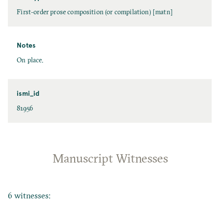
First-order prose composition (or compilation) [matn]
Notes
On place.
ismi_id
81956
Manuscript Witnesses
6 witnesses: