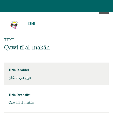
SKIP
TO
ISMI
MAIN
CONTENT
TEXT
Qawl fī al-makān
Title (arabic)
قول في المكان
Title (translit)
Qawl fī al-makān