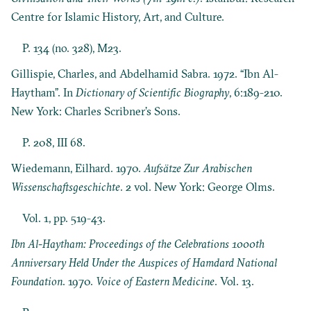
Centre for Islamic History, Art, and Culture.
P. 134 (no. 328), M23.
Gillispie, Charles, and Abdelhamid Sabra. 1972. “Ibn Al-
Haytham”. In
Dictionary of Scientific Biography
, 6:189-210.
New York: Charles Scribner’s Sons.
P. 208, III 68.
Wiedemann, Eilhard. 1970.
Aufsätze Zur Arabischen
Wissenschaftsgeschichte
. 2 vol. New York: George Olms.
Vol. 1, pp. 519-43.
Ibn Al-Haytham: Proceedings of the Celebrations 1000th
Anniversary Held Under the Auspices of Hamdard National
Foundation
. 1970.
Voice of Eastern Medicine
. Vol. 13.