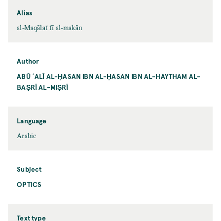
Alias
al-Maqālaẗ fī al-makān
Author
ABŪ ʿALĪ AL-ḤASAN IBN AL-ḤASAN IBN AL-HAYTHAM AL-
BAṢRĪ AL-MIṢRĪ
Language
Arabic
Subject
OPTICS
Text type