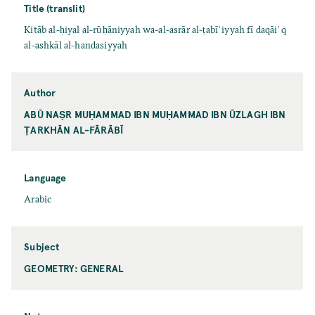
Title (translit)
Kitāb al-ḥiyal al-rūḥāniyyah wa-al-asrār al-ṭabīʿiyyah fī daqāiʾq
al-ashkāl al-handasiyyah
Author
ABŪ NAṢR MUḤAMMAD IBN MUḤAMMAD IBN ŪZLAGH IBN
ṬARKHĀN AL-FĀRĀBĪ
Language
Arabic
Subject
GEOMETRY: GENERAL