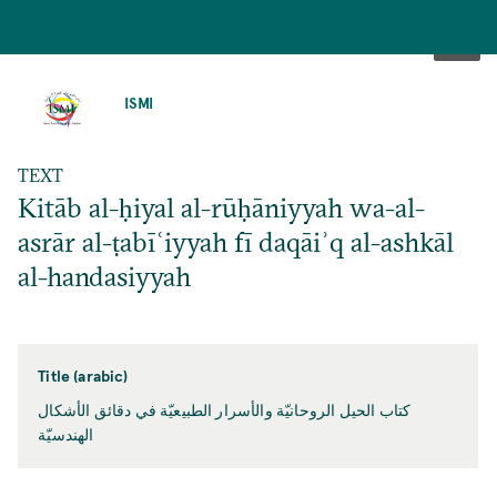
SKIP
TO
ISMI
MAIN
CONTENT
TEXT
Kitāb al-ḥiyal al-rūḥāniyyah wa-al-
asrār al-ṭabīʿiyyah fī daqāiʾq al-ashkāl
al-handasiyyah
Title (arabic)
كتاب الحيل الروحانيّة والأسرار الطبيعيّة في دقائق الأشكال
الهندسيّة