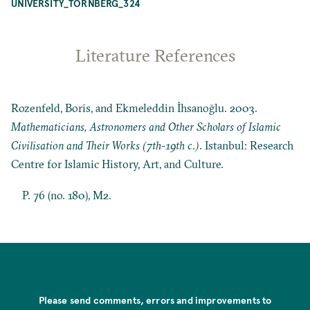
UNIVERSITY_TORNBERG_324
Literature References
Rozenfeld, Boris, and Ekmeleddin İhsanoğlu. 2003.
Mathematicians, Astronomers and Other Scholars of Islamic
Civilisation and Their Works (7th-19th c.)
. Istanbul: Research
Centre for Islamic History, Art, and Culture.
P. 76 (no. 180), M2.
Please send comments, errors and improvements to