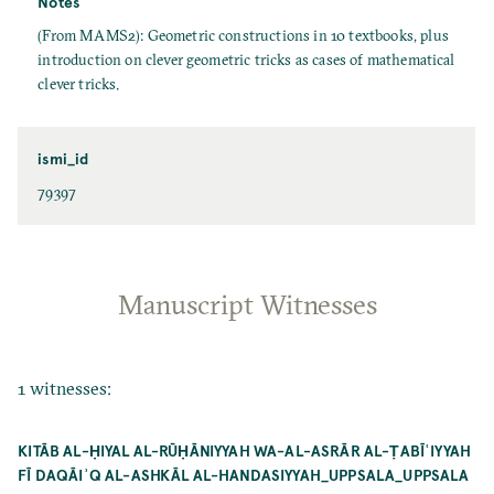
Notes
(From MAMS2): Geometric constructions in 10 textbooks, plus
introduction on clever geometric tricks as cases of mathematical
clever tricks.
ismi_id
79397
Manuscript Witnesses
1 witnesses:
KITĀB AL-ḤIYAL AL-RŪḤĀNIYYAH WA-AL-ASRĀR AL-ṬABĪʿIYYAH
FĪ DAQĀIʾQ AL-ASHKĀL AL-HANDASIYYAH_UPPSALA_UPPSALA