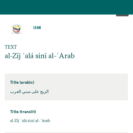
SKIP
TO
ISMI
MAIN
CONTENT
TEXT
al-Zīj ʿalá sinī al-ʿArab
Title (arabic)
الزيج على سني العرب
Title (translit)
al-Zīj ʿalá sinī al-ʿArab