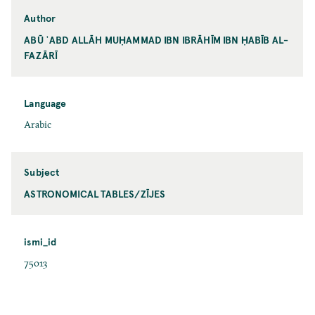
Author
ABŪ ʿABD ALLĀH MUḤAMMAD IBN IBRĀHĪM IBN ḤABĪB AL-
FAZĀRĪ
Language
Arabic
Subject
ASTRONOMICAL TABLES/ZĪJES
ismi_id
75013