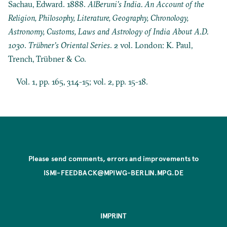
Sachau, Edward. 1888.
AlBeruni’s India. An Account of the
Religion, Philosophy, Literature, Geography, Chronology,
Astronomy, Customs, Laws and Astrology of India About A.D.
1030
.
Trübner’s Oriental Series
. 2 vol. London: K. Paul,
Trench, Trübner & Co.
Vol. 1, pp. 165, 314-15; vol. 2, pp. 15-18.
Please send comments, errors and improvements to
ISMI-FEEDBACK@MPIWG-BERLIN.MPG.DE
IMPRINT