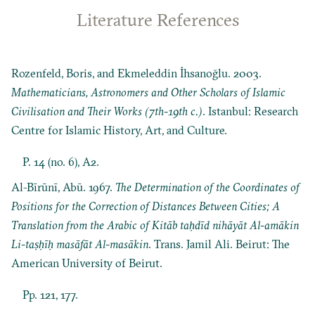
Literature References
Rozenfeld, Boris, and Ekmeleddin İhsanoğlu. 2003.
Mathematicians, Astronomers and Other Scholars of Islamic
Civilisation and Their Works (7th-19th c.)
. Istanbul: Research
Centre for Islamic History, Art, and Culture.
P. 14 (no. 6), A2.
Al-Bīrūnī, Abū. 1967.
The Determination of the Coordinates of
Positions for the Correction of Distances Between Cities; A
Translation from the Arabic of Kitāb taḥdīd nihāyāt Al-amākin
Li-taṣḥīḥ masāfāt Al-masākin
. Trans. Jamil Ali. Beirut: The
American University of Beirut.
Pp. 121, 177.