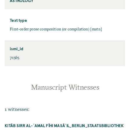
ASTROLOGY
Text type
First-order prose composition (or compilation) [matn]
ismi_id
71565
Manuscript Witnesses
1 witnesses:
KITĀB SIRR AL-ʿAMAL FĪHI MASĀʾIL_BERLIN_STAATSBIBLIOTHEK