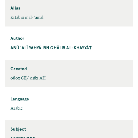
Alias
Kitāb sirr al-ʿamal
Author
ABŪ ʿALĪ YAḤYÁ IBN GHĀLIB AL-KHAYYĀṬ
Created
080x CE/ 018x AH
Language
Arabic
Subject