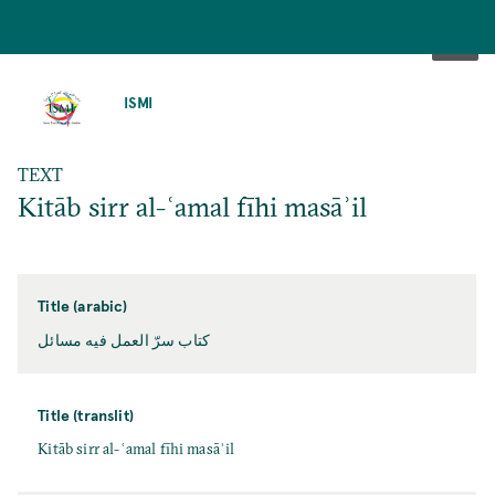
SKIP
TO
ISMI
MAIN
CONTENT
TEXT
Kitāb sirr al-ʿamal fīhi masāʾil
Title (arabic)
كتاب سرّ العمل فيه مسائل
Title (translit)
Kitāb sirr al-ʿamal fīhi masāʾil