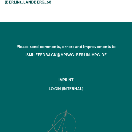
(BERLIN)_LANDBERG_68
Please send comments, errors and improvements to
ISMI-FEEDBACK@MPIWG-BERLIN.MPG.DE
IMPRINT
LOGIN (INTERNAL)